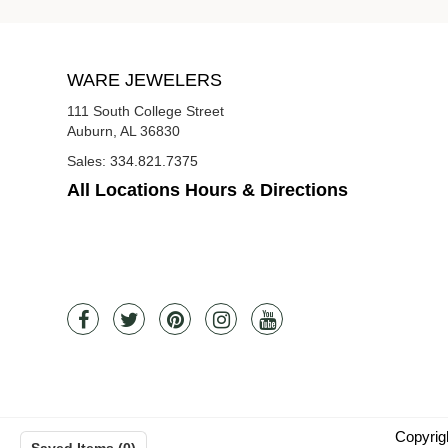
WARE JEWELERS
111 South College Street
Auburn, AL 36830
Sales:
334.821.7375
All Locations Hours & Directions
Copyrig