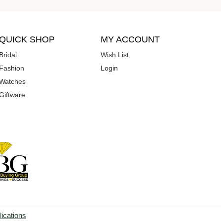
QUICK SHOP
MY ACCOUNT
Bridal
Wish List
Fashion
Login
Watches
Giftware
lications