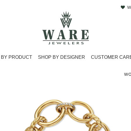
W
 BY PRODUCT
SHOP BY DESIGNER
CUSTOMER CAR
WO