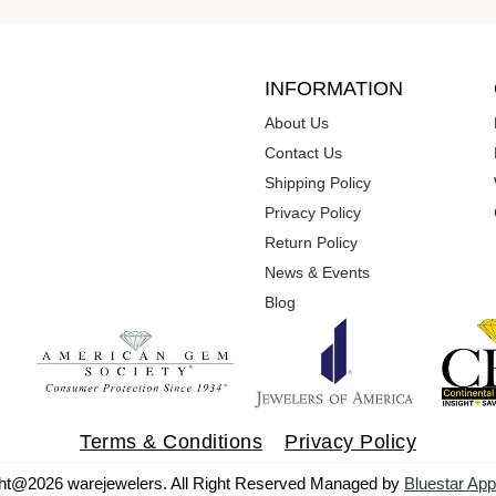
INFORMATION
About Us
Contact Us
Shipping Policy
Privacy Policy
Return Policy
News & Events
Blog
Terms & Conditions
Privacy Policy
ht@2026 warejewelers. All Right Reserved Managed by
Bluestar App