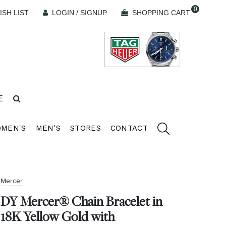
0
ISH LIST
LOGIN / SIGNUP
SHOPPING CART
E
MEN'S
MEN'S
STORES
CONTACT
Mercer
DY Mercer® Chain Bracelet in
18K Yellow Gold with