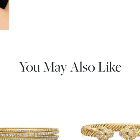
You May Also Like