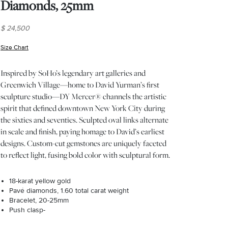
Diamonds, 25mm
$ 24,500
Size Chart
(opens in new window)
Inspired by SoHo’s legendary art galleries and
Greenwich Village—home to David Yurman’s first
sculpture studio—DY Mercer® channels the artistic
spirit that defined downtown New York City during
the sixties and seventies. Sculpted oval links alternate
in scale and finish, paying homage to David’s earliest
designs. Custom-cut gemstones are uniquely faceted
to reflect light, fusing bold color with sculptural form.
18-karat yellow gold
Pavé diamonds, 1.60 total carat weight
Bracelet, 20-25mm
Push clasp-