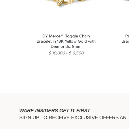
DY Mercer® Toggle Chain
P
Bracelet in 18K Yellow Gold with
Brac
Diamonds, 8mm
$ 10,000
$ 9,500
WARE INSIDERS GET IT FIRST
SIGN UP TO RECEIVE EXCLUSIVE OFFERS AN