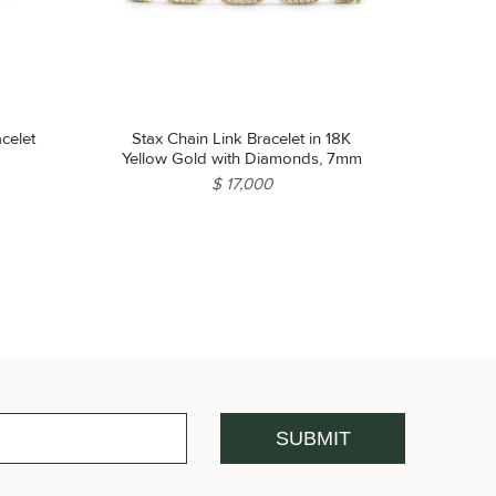
celet
Stax Chain Link Bracelet in 18K
Yellow Gold with Diamonds, 7mm
$ 17,000