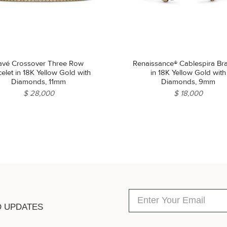
avé Crossover Three Row
Renaissance® Cablespira Bra
elet in 18K Yellow Gold with
in 18K Yellow Gold with
Diamonds, 11mm
Diamonds, 9mm
$ 28,000
$ 18,000
D UPDATES