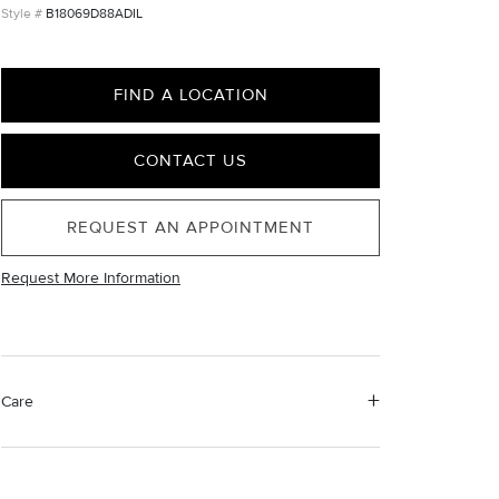
B18069D88ADIL
FIND A LOCATION
CONTACT US
REQUEST AN APPOINTMENT
Request More Information
Care
Material Instructions
Use a soft cloth to gently wipe clean, then remove any
remaining impurities with mild diluted soap. Rinse with