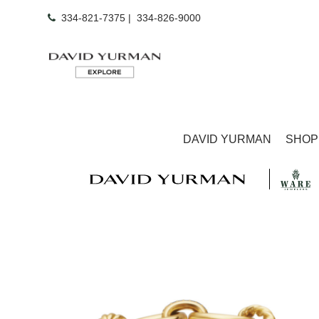
334-821-7375
|
334-826-9000
DAVID YURMAN
SHOP