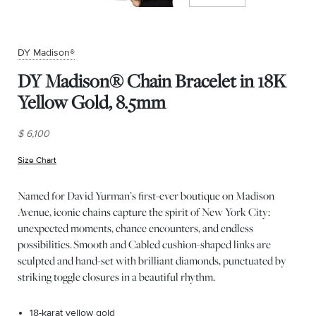
DY Madison®
DY Madison® Chain Bracelet in 18K
Yellow Gold, 8.5mm
$ 6,100
Size Chart
(opens in new window)
Named for David Yurman’s first-ever boutique on Madison
Avenue, iconic chains capture the spirit of New York City:
unexpected moments, chance encounters, and endless
possibilities. Smooth and Cabled cushion-shaped links are
sculpted and hand-set with brilliant diamonds, punctuated by
striking toggle closures in a beautiful rhythm.
18-karat yellow gold