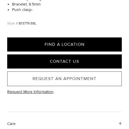
Bracelet, 8.5mm
Push clasp-
B13779 88L
FIND A LOCATION
CONTACT US
REQUEST AN APPOINTMENT
Request More Information
Care