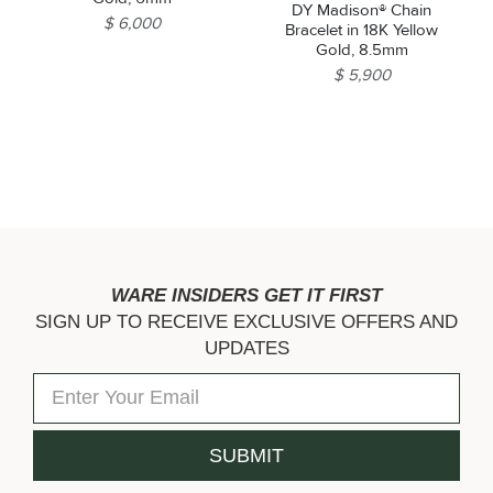
DY Madison® Chain
$ 6,000
Bracelet in 18K Yellow
Gold, 8.5mm
$ 5,900
WARE INSIDERS GET IT FIRST
SIGN UP TO RECEIVE EXCLUSIVE OFFERS AND
UPDATES