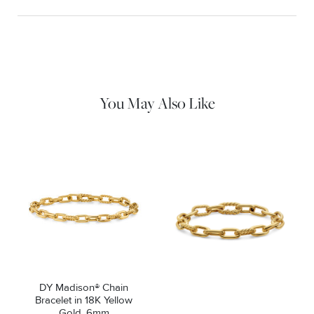
Material Instructions
Use a soft cloth to gently wipe clean, then remove any
remaining impurities with mild diluted soap. Rinse with warm
water and dry thoroughly before storing in the provided jewelry
pouch. Do not use abrasive cleaners, steamers or ultrasonic
machines.
You May Also Like
DY Madison® Chain
Bracelet in 18K Yellow
Gold, 6mm