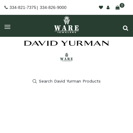
0
334-821-7375
|
334-826-9000