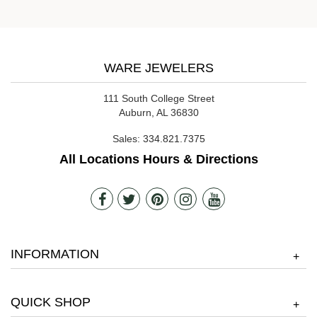
WARE JEWELERS
111 South College Street
Auburn, AL 36830
Sales:
334.821.7375
All Locations Hours & Directions
INFORMATION
+
QUICK SHOP
+