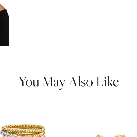
You May Also Like