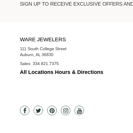
SIGN UP TO RECEIVE EXCLUSIVE OFFERS AN
WARE JEWELERS
111 South College Street
Auburn, AL 36830
Sales:
334.821.7375
All Locations Hours & Directions