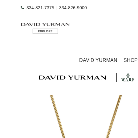
334-821-7375
|
334-826-9000
DAVID YURMAN
SHOP