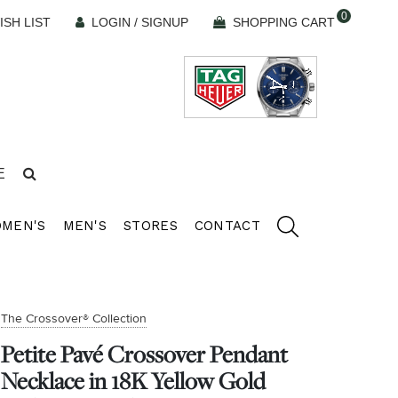
0
ISH LIST
LOGIN / SIGNUP
SHOPPING CART
E
MEN'S
MEN'S
STORES
CONTACT
The Crossover® Collection
Petite Pavé Crossover Pendant
Necklace in 18K Yellow Gold