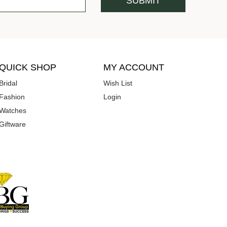
QUICK SHOP
MY ACCOUNT
Bridal
Wish List
Fashion
Login
Watches
Giftware