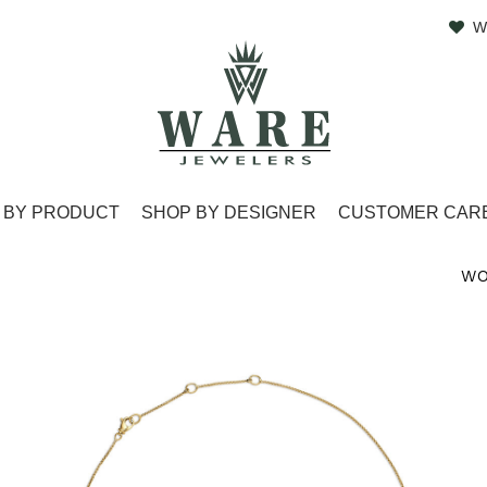
W
 BY PRODUCT
SHOP BY DESIGNER
CUSTOMER CAR
WO