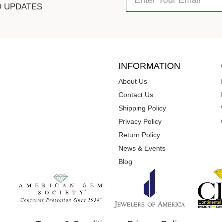
D UPDATES
INFORMATION
About Us
Contact Us
Shipping Policy
Privacy Policy
Return Policy
News & Events
Blog