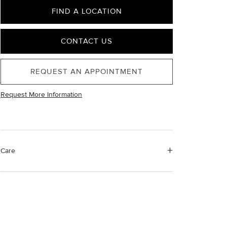
FIND A LOCATION
CONTACT US
REQUEST AN APPOINTMENT
Request More Information
Care
Material Instructions
Use a soft cloth to gently wipe clean, then remove any
remaining impurities with mild diluted soap. Rinse with
warm water and dry thoroughly before storing in the
provided jewelry pouch. Do not use abrasive cleaners,
steamers or ultrasonic machines.