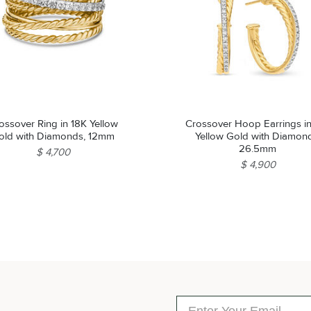
ossover Ring in 18K Yellow
Crossover Hoop Earrings i
old with Diamonds, 12mm
Yellow Gold with Diamon
26.5mm
$ 4,700
$ 4,900