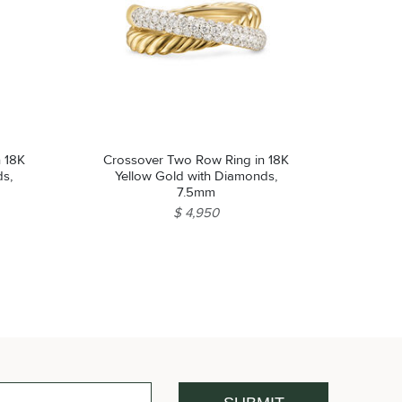
n 18K
Crossover Two Row Ring in 18K
ds,
Yellow Gold with Diamonds,
7.5mm
$ 4,950