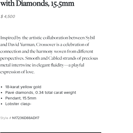
with Diamonds, 15.5mm
$ 4,500
Inspired by the artistic collaboration between Sybil
and David Yurman, Crossover is a celebration of
connection and the harmony woven from different
perspectives. Smooth and Cabled strands of precious
metal intertwine in elegant fluidity—a playful
expression of love.
18-karat yellow gold
Pavé diamonds, 0.34 total carat weight
Pendant, 15.5mm
Lobster clasp-
N17236D88ADI17