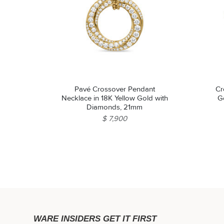
Pavé Crossover Pendant
Cr
Necklace in 18K Yellow Gold with
G
Diamonds, 21mm
$ 7,900
WARE INSIDERS GET IT FIRST