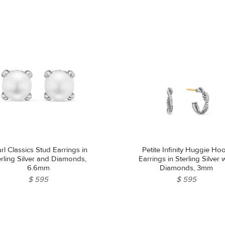
rl Classics Stud Earrings in
Petite Infinity Huggie Ho
erling Silver and Diamonds,
Earrings in Sterling Silver 
6.6mm
Diamonds, 3mm
$ 595
$ 595