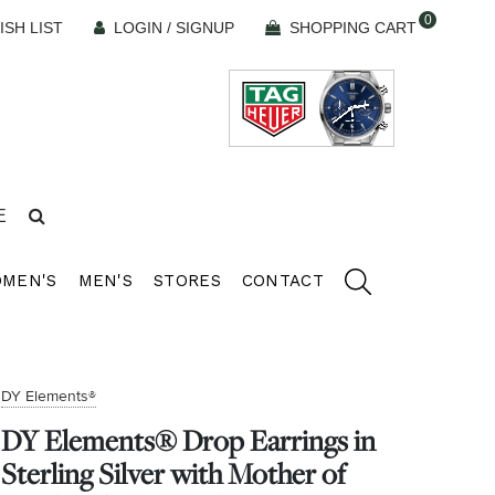
0
ISH LIST
LOGIN / SIGNUP
SHOPPING CART
E
MEN'S
MEN'S
STORES
CONTACT
DY Elements®
DY Elements® Drop Earrings in
Sterling Silver with Mother of