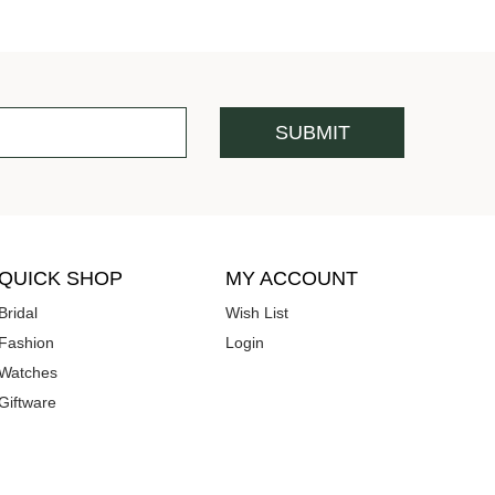
QUICK SHOP
MY ACCOUNT
Bridal
Wish List
Fashion
Login
Watches
Giftware