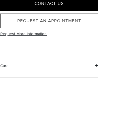
CONTACT US
REQUEST AN APPOINTMENT
Request More Information
Care
Material Instructions
Use the white side of the provided David Yurman
polishing cloth to gently wipe silver portions clean.
Remove any remaining tarnish or impurities with mild
diluted soap and warm water. Dry thoroughly before
storing the design in its jewelry pouch.