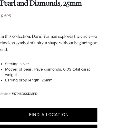
Pearl and Diamonds, 25mm
$ 595
In this collection, David Yurman explores the circle—a
timeless symbol of unity, a shape without beginning or
end.
Sterling silver
Mother of pearl, Pavé diamonds, 0.03 total carat
weight
Earring drop length, 25mm
E17016DSSDMPDI
FIND A LOCATION