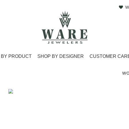
W
 BY PRODUCT
SHOP BY DESIGNER
CUSTOMER CAR
WO