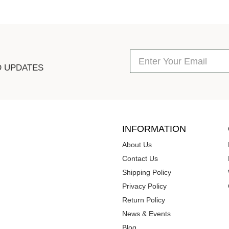
D UPDATES
INFORMATION
About Us
Contact Us
Shipping Policy
Privacy Policy
Return Policy
News & Events
Blog