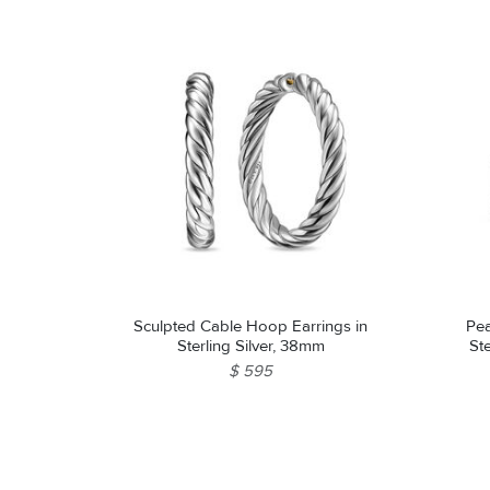
Sculpted Cable Hoop Earrings in
Pea
Sterling Silver, 38mm
St
$ 595