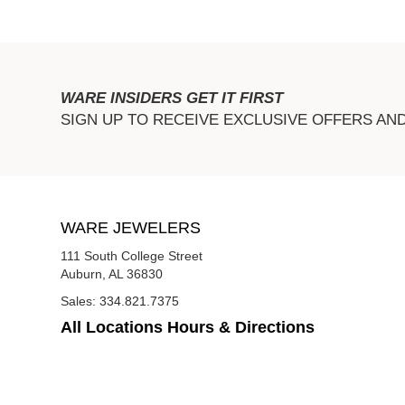
WARE INSIDERS GET IT FIRST
SIGN UP TO RECEIVE EXCLUSIVE OFFERS AN
WARE JEWELERS
111 South College Street
Auburn, AL 36830
Sales:
334.821.7375
All Locations Hours & Directions