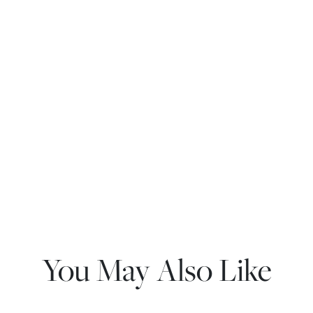
You May Also Like