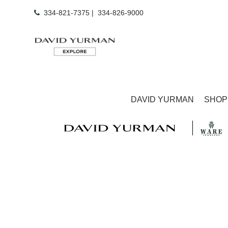
334-821-7375
|
334-826-9000
DAVID YURMAN
SHOP