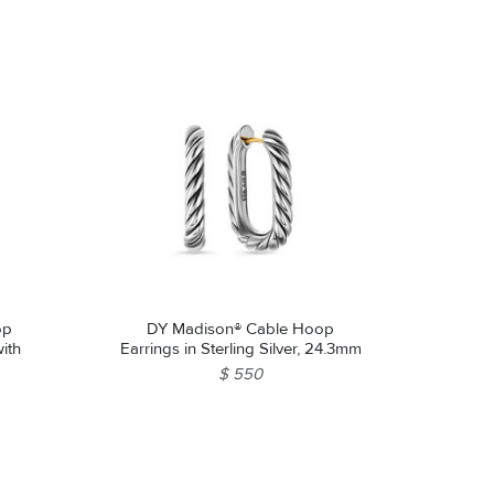
op
DY Madison® Cable Hoop
with
Earrings in Sterling Silver, 24.3mm
$ 550