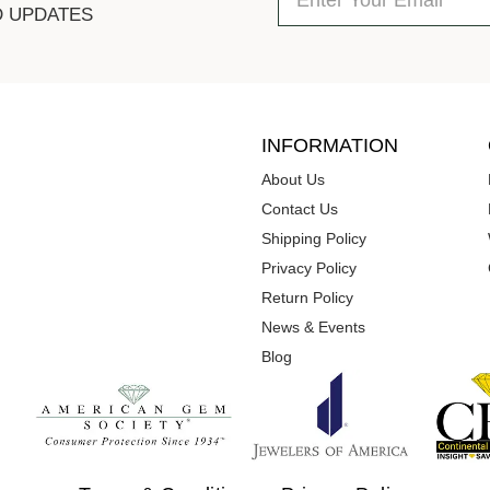
D UPDATES
INFORMATION
About Us
Contact Us
Shipping Policy
Privacy Policy
Return Policy
News & Events
Blog