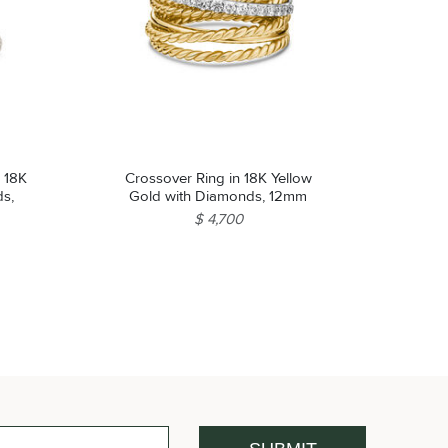
 18K
Crossover Ring in 18K Yellow
ds,
Gold with Diamonds, 12mm
$ 4,700