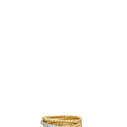
provided jewelry pouch. Do not use abrasive cleaners,
steamers or ultrasonic machines.