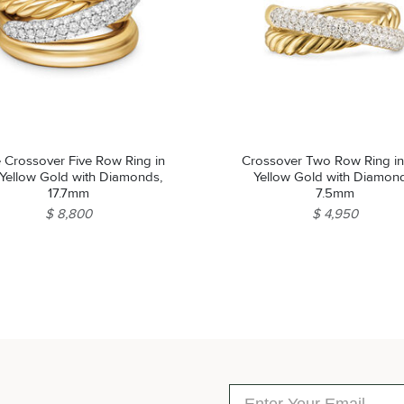
 Crossover Five Row Ring in
Crossover Two Row Ring in
 Yellow Gold with Diamonds,
Yellow Gold with Diamon
17.7mm
7.5mm
$ 8,800
$ 4,950