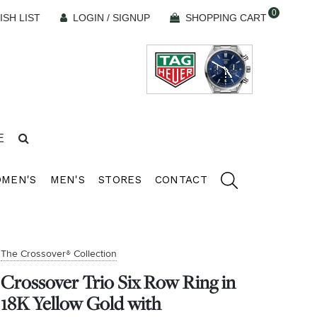
0
ISH LIST
LOGIN / SIGNUP
SHOPPING CART
E
MEN'S
MEN'S
STORES
CONTACT
The Crossover® Collection
Crossover Trio Six Row Ring in
18K Yellow Gold with