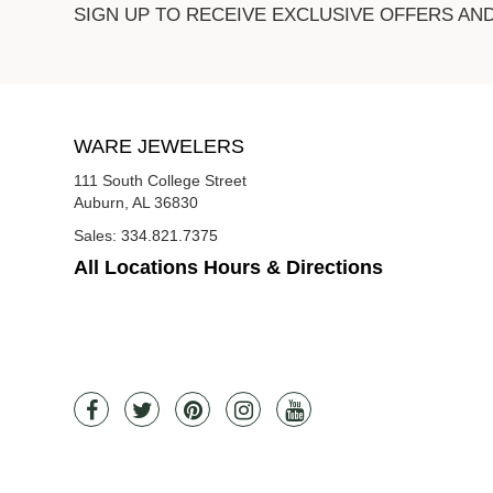
SIGN UP TO RECEIVE EXCLUSIVE OFFERS AN
WARE JEWELERS
111 South College Street
Auburn, AL 36830
Sales:
334.821.7375
All Locations Hours & Directions