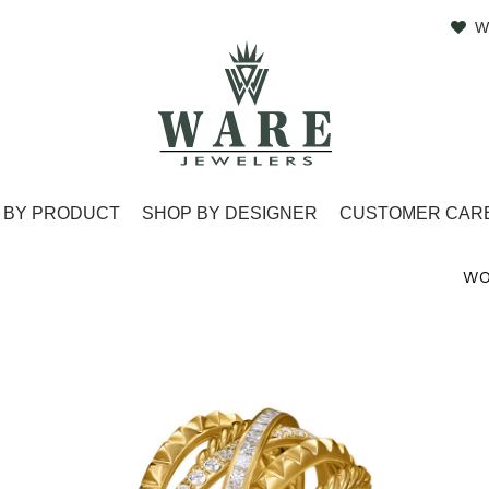
W
 BY PRODUCT
SHOP BY DESIGNER
CUSTOMER CAR
WO