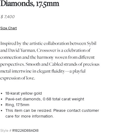
Diamonds, 17.5mm
$ 7,400
Size Chart
(opens in new window)
Inspired by the artistic collaboration between Sybil
and David Yurman, Crossover is a celebration of
connection and the harmony woven from different
perspectives. Smooth and Cabled strands of precious
metal intertwine in elegant fluidity—a playful
expression of love.
18-karat yellow gold
Pavé-set diamonds, 0.68 total carat weight
Ring, 17.5mm
This item can be resized. Please contact customer
care for more information.
R18226D88ADI8