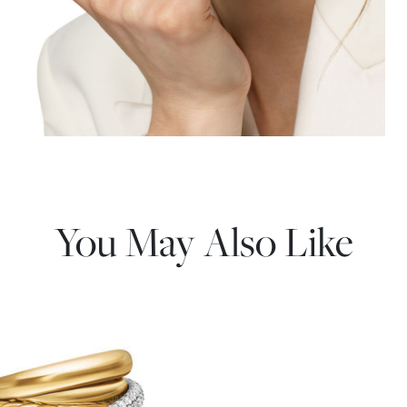
You May Also Like