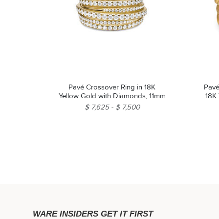
Pavé Crossover Ring in 18K
Pavé
Yellow Gold with Diamonds, 11mm
18K
$ 7,625
$ 7,500
WARE INSIDERS GET IT FIRST