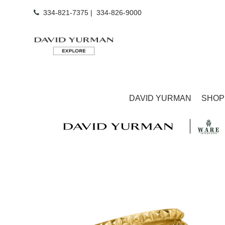
334-821-7375
|
334-826-9000
DAVID YURMAN
SHOP