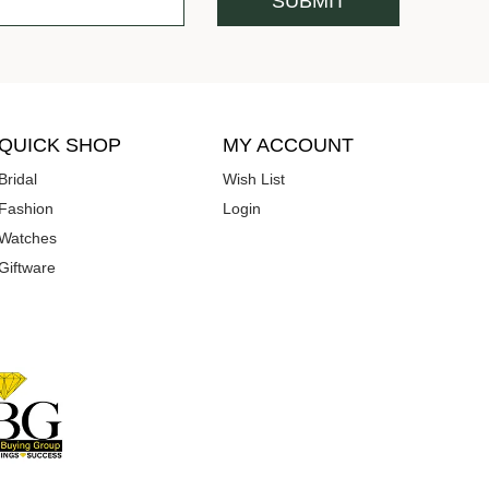
QUICK SHOP
MY ACCOUNT
Bridal
Wish List
Fashion
Login
Watches
Giftware