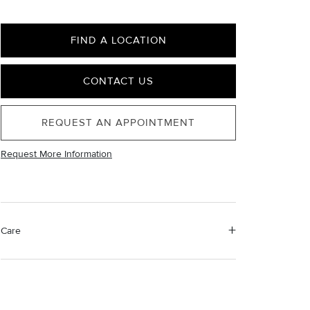
FIND A LOCATION
CONTACT US
REQUEST AN APPOINTMENT
Request More Information
Care
Material Instructions
Use a soft cloth to gently wipe clean, then remove any
remaining impurities with mild diluted soap. Rinse with
warm water and dry thoroughly before storing in the