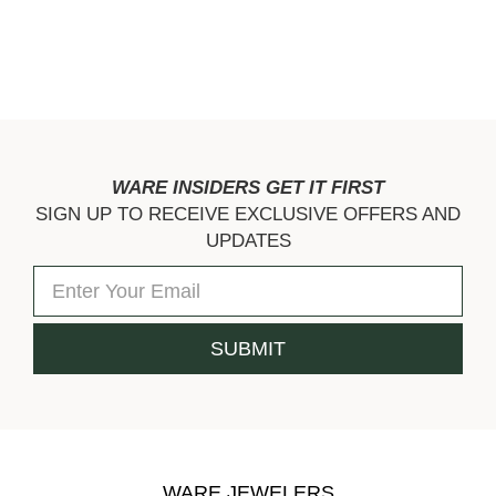
WARE INSIDERS GET IT FIRST
SIGN UP TO RECEIVE EXCLUSIVE OFFERS AND
UPDATES
WARE JEWELERS