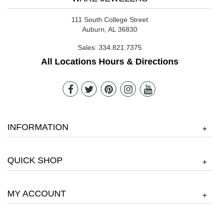
111 South College Street
Auburn, AL 36830
Sales:
334.821.7375
All Locations Hours & Directions
INFORMATION
+
QUICK SHOP
+
MY ACCOUNT
+