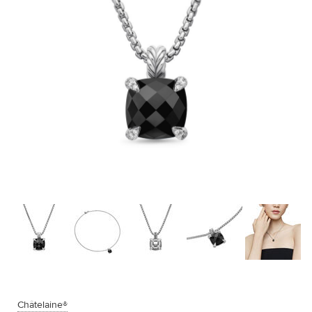
Châtelaine®