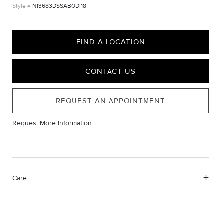
N13683DSSABODI18
FIND A LOCATION
CONTACT US
REQUEST AN APPOINTMENT
Request More Information
Care
Material Instructions
Use the white side of the provided David Yurman polishing
cloth to gently wipe silver portions clean. Remove any