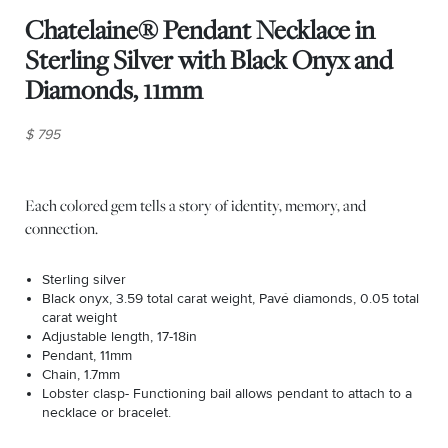
Chatelaine® Pendant Necklace in
Sterling Silver with Black Onyx and
Diamonds, 11mm
$ 795
Each colored gem tells a story of identity, memory, and
connection.
Sterling silver
Black onyx, 3.59 total carat weight, Pavé diamonds, 0.05 total
carat weight
Adjustable length, 17-18in
Pendant, 11mm
Chain, 1.7mm
Lobster clasp- Functioning bail allows pendant to attach to a
necklace or bracelet.