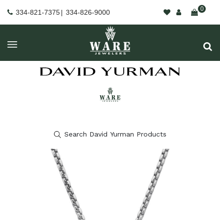
0
334-821-7375
|
334-826-9000