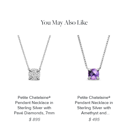
remaining tarnish or impurities with mild diluted soap and warm
water. Dry thoroughly before storing the design in its jewelry
pouch.
You May Also Like
Petite Chatelaine®
Petite Chatelaine®
Pendant Necklace in
Pendant Necklace in
Sterling Silver with
Sterling Silver with
Pavé Diamonds, 7mm
Amethyst and
Diamonds, 9mm
$ 895
$ 495