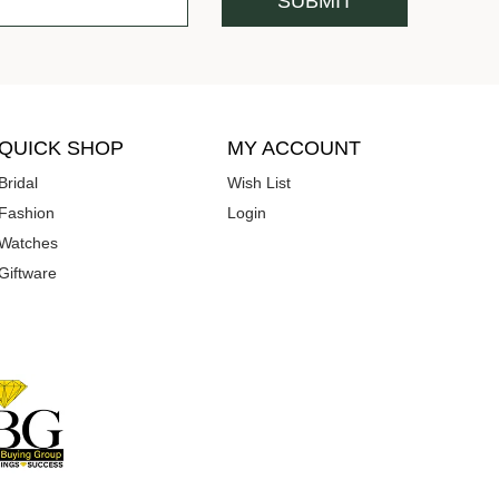
QUICK SHOP
MY ACCOUNT
Bridal
Wish List
Fashion
Login
Watches
Giftware