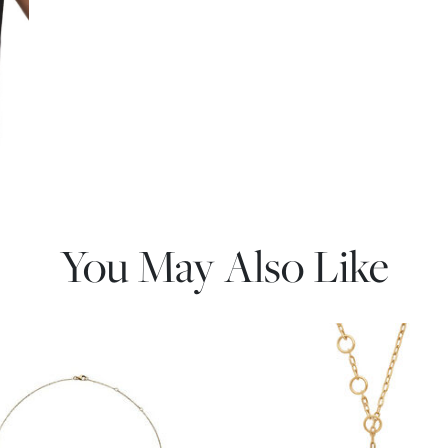
You May Also Like