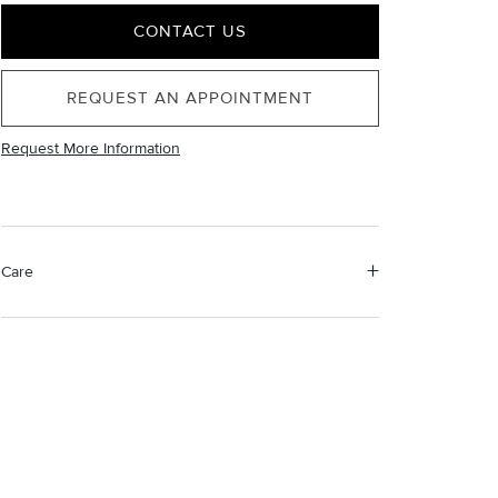
CONTACT US
REQUEST AN APPOINTMENT
Request More Information
Care
Material Instructions
Use a soft cloth to gently wipe clean, then remove any
remaining impurities with mild diluted soap. Rinse with
warm water and dry thoroughly before storing in the
provided jewelry pouch. Do not use abrasive cleaners,
steamers or ultrasonic machines.