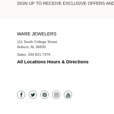
SIGN UP TO RECEIVE EXCLUSIVE OFFERS AN
WARE JEWELERS
111 South College Street
Auburn, AL 36830
Sales:
334.821.7375
All Locations Hours & Directions