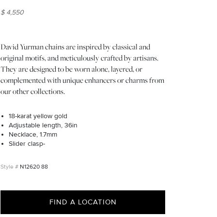
$ 4,550
David Yurman chains are inspired by classical and
original motifs, and meticulously crafted by artisans.
They are designed to be worn alone, layered, or
complemented with unique enhancers or charms from
our other collections.
18-karat yellow gold
Adjustable length, 36in
Necklace, 1.7mm
Slider clasp-
N12620 88
FIND A LOCATION