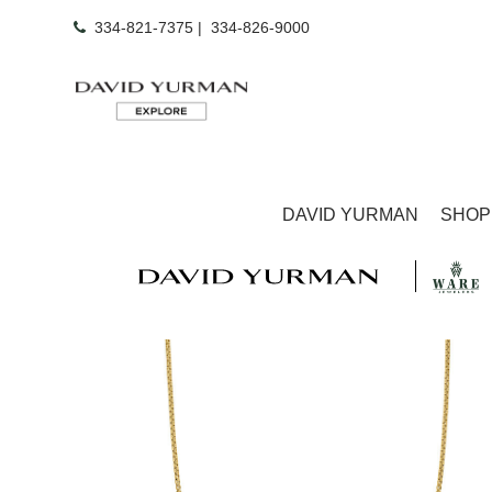
334-821-7375
|
334-826-9000
DAVID YURMAN
SHOP