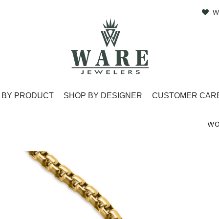
W
 BY PRODUCT
SHOP BY DESIGNER
CUSTOMER CAR
WO