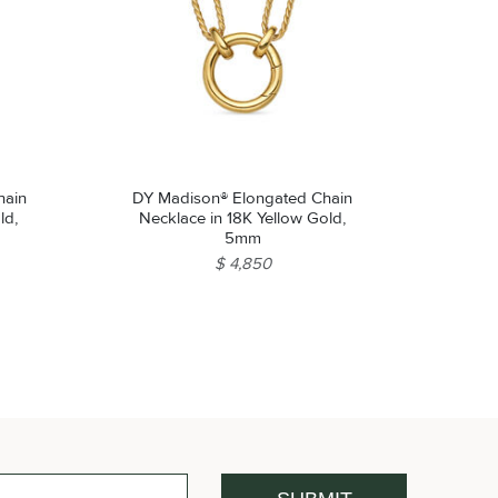
hain
DY Madison® Elongated Chain
ld,
Necklace in 18K Yellow Gold,
5mm
$ 4,850