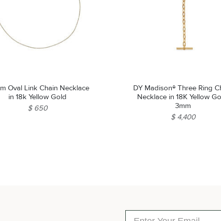
mm Oval Link Chain Necklace
DY Madison® Three Ring C
in 18k Yellow Gold
Necklace in 18K Yellow Go
3mm
$ 650
$ 4,400