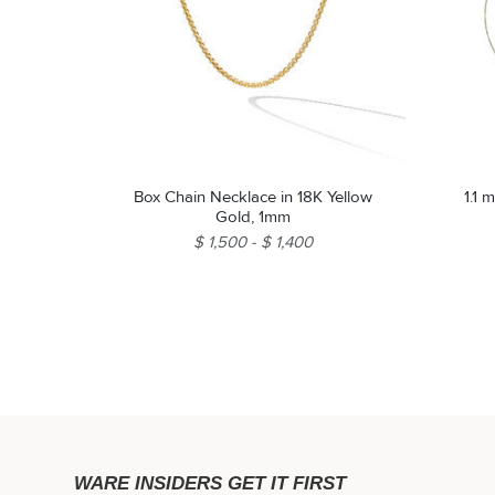
Box Chain Necklace in 18K Yellow
1.1 
Gold, 1mm
$ 1,500
$ 1,400
WARE INSIDERS GET IT FIRST