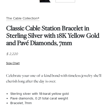
The Cable Collection®
Classic Cable Station Bracelet in
Sterling Silver with 18K Yellow Gold
and Pavé Diamonds, 7mm
$ 2,220
Size Chart
(opens in new window)
Celebrate your one-of-a-kind bond with timeless jewelry she’ll
cherish long after the day is over.
Sterling silver with 18-karat yellow gold
Pavé diamonds, 0.21 total carat weight
Bracelet, 7mm