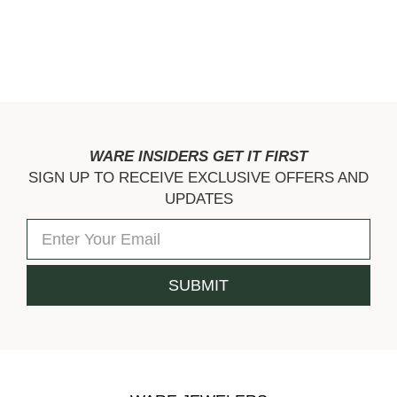
WARE INSIDERS GET IT FIRST
SIGN UP TO RECEIVE EXCLUSIVE OFFERS AND
UPDATES