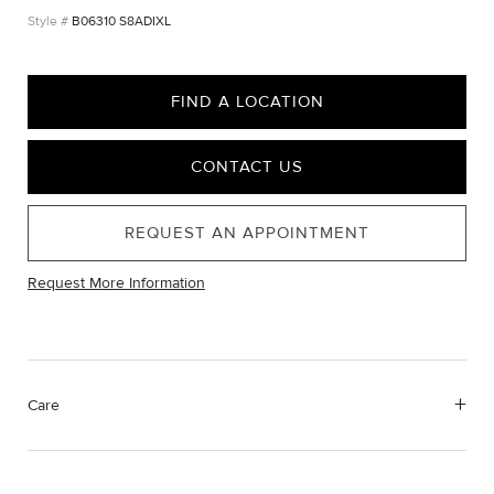
B06310 S8ADIXL
FIND A LOCATION
CONTACT US
REQUEST AN APPOINTMENT
Request More Information
Care
Material Instructions
Use the white side of the provided David Yurman polishing