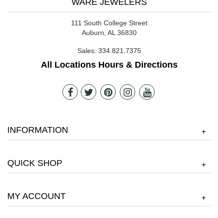
WARE JEWELERS
111 South College Street
Auburn, AL 36830
Sales:
334.821.7375
All Locations Hours & Directions
INFORMATION
+
QUICK SHOP
+
MY ACCOUNT
+