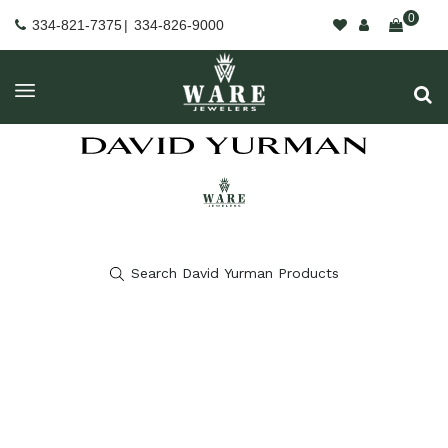
0
334-821-7375
|
334-826-9000