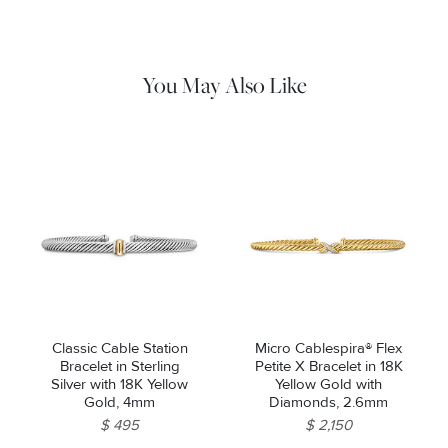
cloth to gently wipe silver portions clean. Remove any
remaining tarnish or impurities with mild diluted soap and warm
water. Dry thoroughly before storing the design in its jewelry
pouch.
You May Also Like
Classic Cable Station
Micro Cablespira® Flex
Bracelet in Sterling
Petite X Bracelet in 18K
Silver with 18K Yellow
Yellow Gold with
Gold, 4mm
Diamonds, 2.6mm
$ 495
$ 2,150