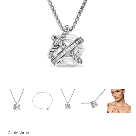
Cable Wrap