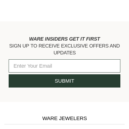
WARE INSIDERS GET IT FIRST
SIGN UP TO RECEIVE EXCLUSIVE OFFERS AND
UPDATES
WARE JEWELERS