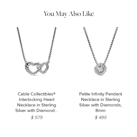
water. Dry thoroughly before storing the design in its jewelry
pouch.
You May Also Like
Cable Collectibles®
Petite Infinity Pendant
Interlocking Heart
Necklace in Sterling
Necklace in Sterling
Silver with Diamonds,
Silver with Diamonds,
8mm
16.4mm
$ 575
$ 495