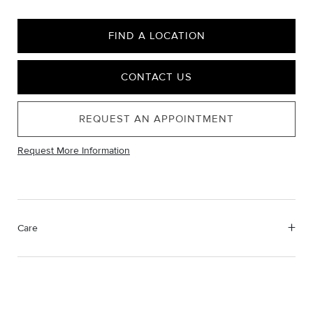
FIND A LOCATION
CONTACT US
REQUEST AN APPOINTMENT
Request More Information
Care
Material Instructions
Use the white side of the provided David Yurman polishing
cloth to gently wipe silver portions clean. Remove any
remaining tarnish or impurities with mild diluted soap and warm