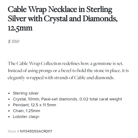
Cable Wrap Necklace in Sterling
Silver with Crystal and Diamonds,
12.5mm
$ 550
The Cable Wrap Collection redefines how a gemstone is set.
Instead of using prongs or a bezel to hold the stone in place, it is
elegantly wrapped with strands of Cable and diamonds.
Sterling silver
Crystal, 10mm, Pavé-set diamonds, 0.02 total carat weight
Pendant, 12.5 x 11.5mm
Chain, 1.25mm
Lobster clasp-
N11345DSSACRDI17