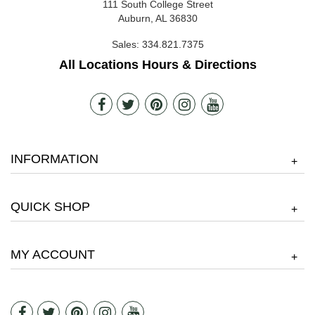
111 South College Street
Auburn, AL 36830
Sales:
334.821.7375
All Locations Hours & Directions
INFORMATION
+
QUICK SHOP
+
MY ACCOUNT
+