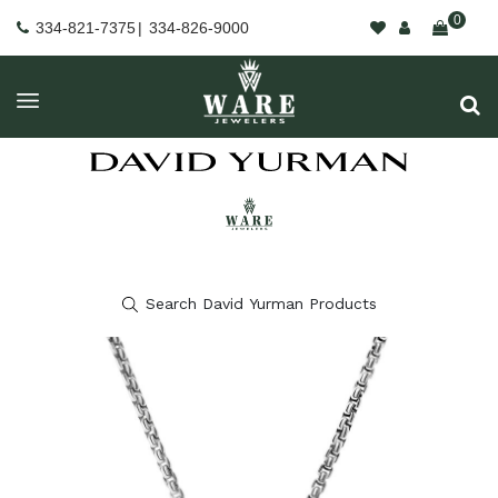
0
334-821-7375
|
334-826-9000