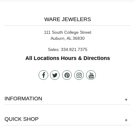
WARE JEWELERS
111 South College Street
Auburn, AL 36830
Sales:
334.821.7375
All Locations Hours & Directions
INFORMATION
+
QUICK SHOP
+