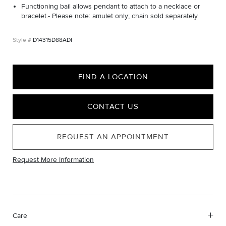
Functioning bail allows pendant to attach to a necklace or
bracelet.- Please note: amulet only; chain sold separately
D14315D88ADI
FIND A LOCATION
CONTACT US
REQUEST AN APPOINTMENT
Request More Information
Care