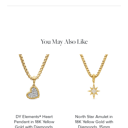
Material Instructions
Use a soft cloth to gently wipe clean, then remove any
remaining impurities with mild diluted soap. Rinse with warm
water and dry thoroughly before storing in the provided jewelry
pouch. Do not use abrasive cleaners, steamers or ultrasonic
machines.
You May Also Like
DY Elements® Heart
North Star Amulet in
Pendant in 18K Yellow
18K Yellow Gold with
Gold with Diamonds,
Diamonds, 15mm