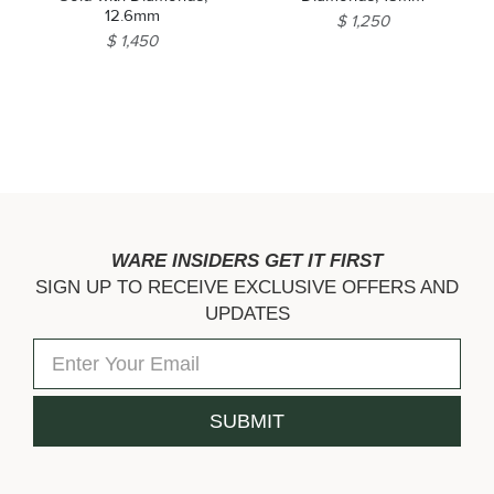
12.6mm
$ 1,250
$ 1,450
WARE INSIDERS GET IT FIRST
SIGN UP TO RECEIVE EXCLUSIVE OFFERS AND
UPDATES