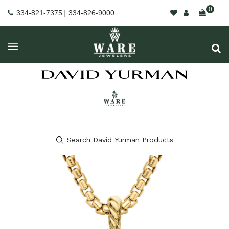
0
334-821-7375
|
334-826-9000