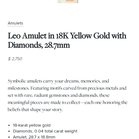
Amulets
Leo Amulet in 18K Yellow Gold with
Diamonds, 28.7mm
$ 2,750
Symbolic amulets carry your dreams, memories, and
milestones. Featuring motifs carved from precious metals and
set with rare, radiant gemstones and diamonds, these
meaningful pieces are made to collect—each one honoring the
beliefs that shape your story.
18-karat yellow gold
Diamonds, 0.04 total carat weight
Amulet, 28.7 x 18.8mm