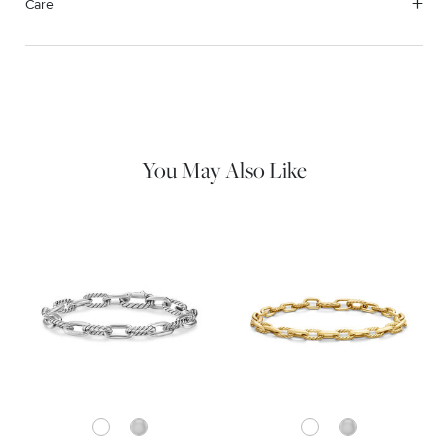
Care
Material Instructions
Use the white side of the provided David Yurman polishing
cloth to gently wipe silver portions clean. Remove any
remaining tarnish or impurities with mild diluted soap and warm
water. Dry thoroughly before storing the design in its jewelry
pouch.
You May Also Like