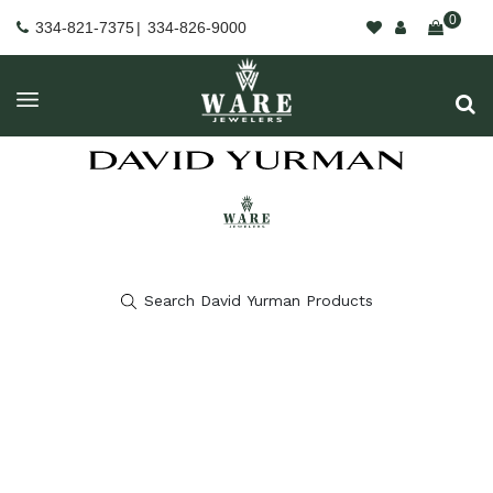
0
334-821-7375
|
334-826-9000