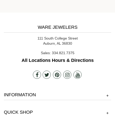
WARE JEWELERS
111 South College Street
Auburn, AL 36830
Sales:
334.821.7375
All Locations Hours & Directions
INFORMATION
+
QUICK SHOP
+