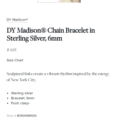
DY Madison®
DY Madison® Chain Bracelet in
Sterling Silver, 6mm
$ 425
Size Chart
(opens in new window)
Sculptural links create a vibrant rhythm inspired by the energy
of New York City.
Sterling silver
Bracelet, 6mm
Push clasp-
B35045MSSS