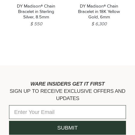
DY Madison® Chain
DY Madison® Chain
Bracelet in Sterling
Bracelet in 18K Yellow
Silver, 8.5mm
Gold, 6mm
$ 550
$ 6,300
WARE INSIDERS GET IT FIRST
SIGN UP TO RECEIVE EXCLUSIVE OFFERS AND
UPDATES