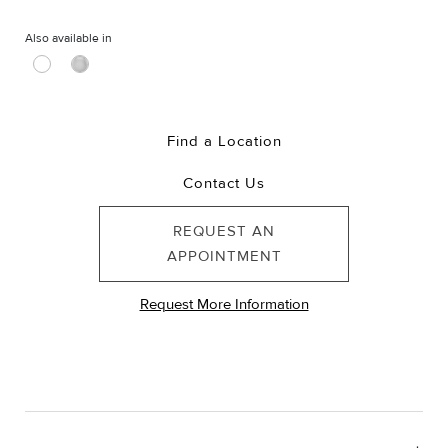
Also available in
Find a Location
Contact Us
REQUEST AN
APPOINTMENT
Request More Information