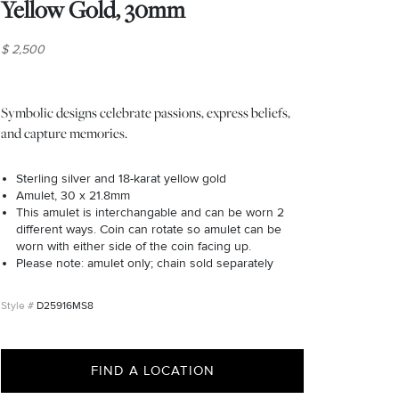
Yellow Gold, 30mm
$ 2,500
Symbolic designs celebrate passions, express beliefs,
and capture memories.
Sterling silver and 18-karat yellow gold
Amulet, 30 x 21.8mm
This amulet is interchangable and can be worn 2
different ways. Coin can rotate so amulet can be
worn with either side of the coin facing up.
Please note: amulet only; chain sold separately
D25916MS8
FIND A LOCATION