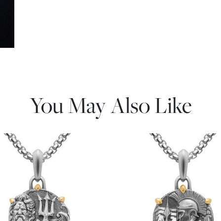
You May Also Like