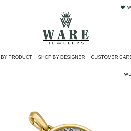
W
 BY PRODUCT
SHOP BY DESIGNER
CUSTOMER CAR
WO