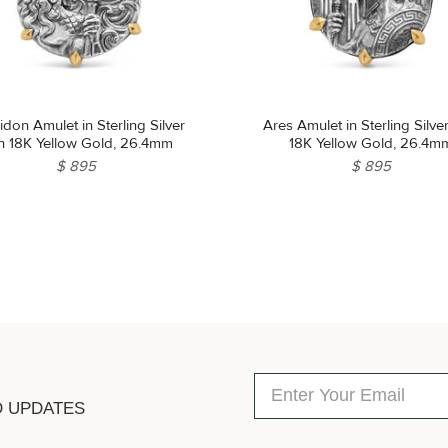
don Amulet in Sterling Silver
Ares Amulet in Sterling Silve
th 18K Yellow Gold, 26.4mm
18K Yellow Gold, 26.4m
$ 895
$ 895
D UPDATES