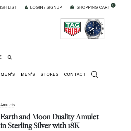
0
ISH LIST
LOGIN / SIGNUP
SHOPPING CART
E
MEN'S
MEN'S
STORES
CONTACT
Amulets
Earth and Moon Duality Amulet
in Sterling Silver with 18K