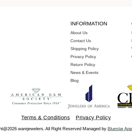
INFORMATION
About Us
Contact Us
Shipping Policy
Privacy Policy
Return Policy
News & Events
Blog
Terms & Conditions
Privacy Policy
ht@2026 warejewelers. All Right Reserved Managed by
Bluestar App