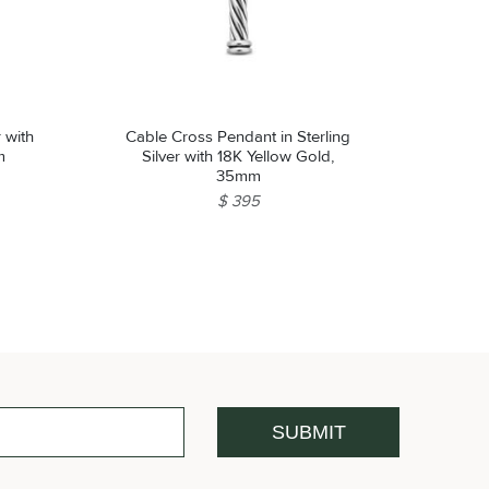
r with
Cable Cross Pendant in Sterling
m
Silver with 18K Yellow Gold,
35mm
$ 395