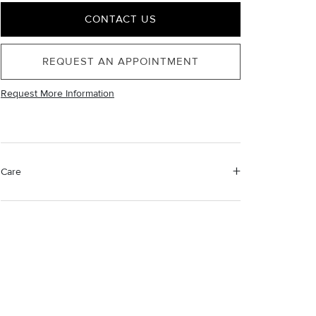
CONTACT US
REQUEST AN APPOINTMENT
Request More Information
Care
Material Instructions
Use the white side of the provided David Yurman
polishing cloth to gently wipe silver portions clean.
Remove any remaining tarnish or impurities with mild
diluted soap and warm water. Dry thoroughly before
storing the design in its jewelry pouch.