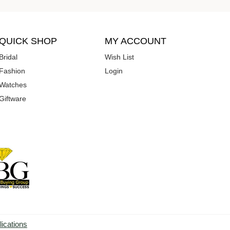
QUICK SHOP
MY ACCOUNT
Bridal
Wish List
Fashion
Login
Watches
Giftware
lications