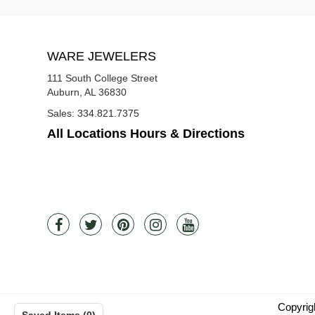
WARE JEWELERS
111 South College Street
Auburn, AL 36830
Sales:
334.821.7375
All Locations Hours & Directions
Copyrig