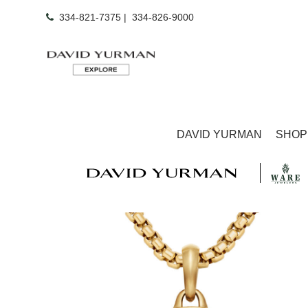
334-821-7375
|
334-826-9000
DAVID YURMAN
SHOP