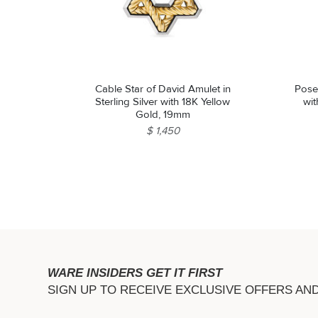
Cable Star of David Amulet in
Posei
Sterling Silver with 18K Yellow
wi
Gold, 19mm
$ 1,450
WARE INSIDERS GET IT FIRST
SIGN UP TO RECEIVE EXCLUSIVE OFFERS AN