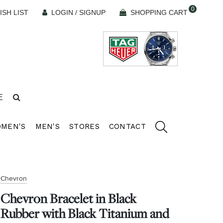
0
ISH LIST
LOGIN / SIGNUP
SHOPPING CART
E
MEN'S
MEN'S
STORES
CONTACT
Chevron
Chevron Bracelet in Black
Rubber with Black Titanium and