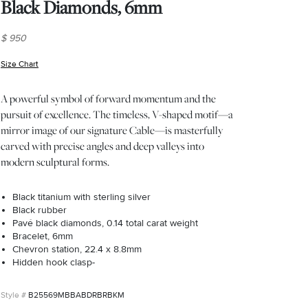
Black Diamonds, 6mm
$ 950
Size Chart
(opens in new window)
A powerful symbol of forward momentum and the
pursuit of excellence. The timeless, V-shaped motif—a
mirror image of our signature Cable—is masterfully
carved with precise angles and deep valleys into
modern sculptural forms.
Black titanium with sterling silver
Black rubber
Pavé black diamonds, 0.14 total carat weight
Bracelet, 6mm
Chevron station, 22.4 x 8.8mm
Hidden hook clasp-
B25569MBBABDRBRBKM