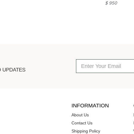
$ 950
D UPDATES
INFORMATION
About Us
Contact Us
Shipping Policy