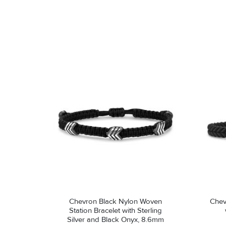
Chevron Black Nylon Woven
Chevron 
Station Bracelet with Sterling
Silver and Black Onyx, 8.6mm