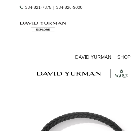
334-821-7375
|
334-826-9000
DAVID YURMAN
SHOP