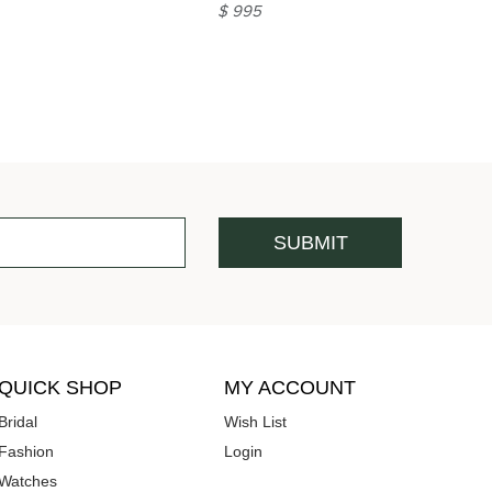
$ 995
QUICK SHOP
MY ACCOUNT
Bridal
Wish List
Fashion
Login
Watches