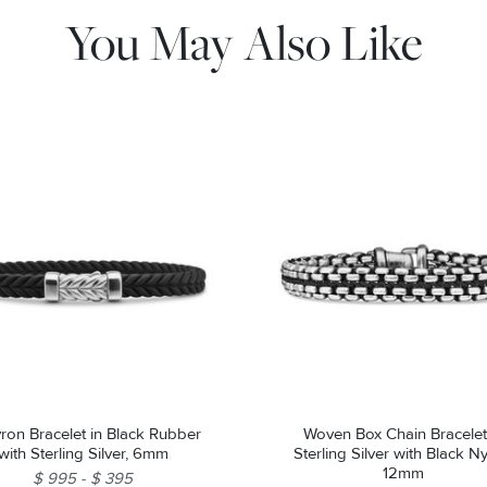
You May Also Like
Bracelet in Black Rubber
Woven Box Chain Bracelet
with Sterling Silver, 6mm
Sterling Silver with Black Ny
12mm
$ 995
$ 395