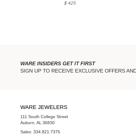
$ 425
WARE INSIDERS GET IT FIRST
SIGN UP TO RECEIVE EXCLUSIVE OFFERS AN
WARE JEWELERS
111 South College Street
Auburn, AL 36830
Sales:
334.821.7375