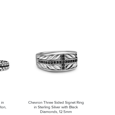
Avoid contact with abrasive surfaces.
 in
Chevron Three Sided Signet Ring
lon,
in Sterling Silver with Black
Diamonds, 12.5mm