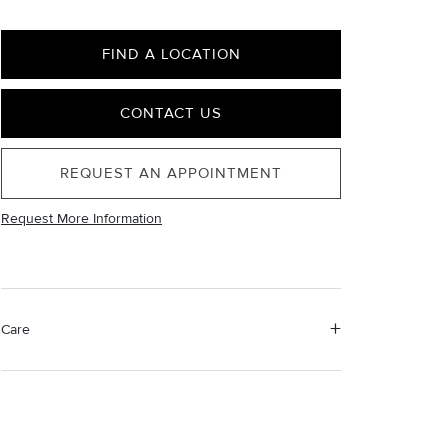
FIND A LOCATION
CONTACT US
REQUEST AN APPOINTMENT
Request More Information
Care
Material Instructions
Do not use chemical jewelry cleaner. Gently wipe this
item clean with a soft cloth and remove any remaining
impurities with mild diluted soap and warm water.