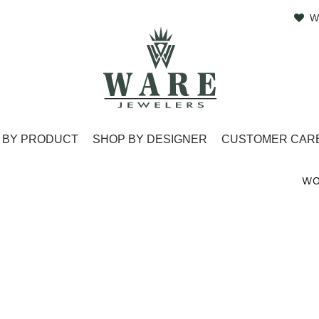
W
 BY PRODUCT
SHOP BY DESIGNER
CUSTOMER CAR
WO