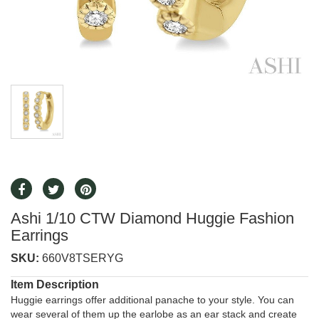
Ashi 1/10 CTW Diamond Huggie Fashion
Earrings
SKU:
660V8TSERYG
Item Description
Huggie earrings offer additional panache to your style. You can
wear several of them up the earlobe as an ear stack and create