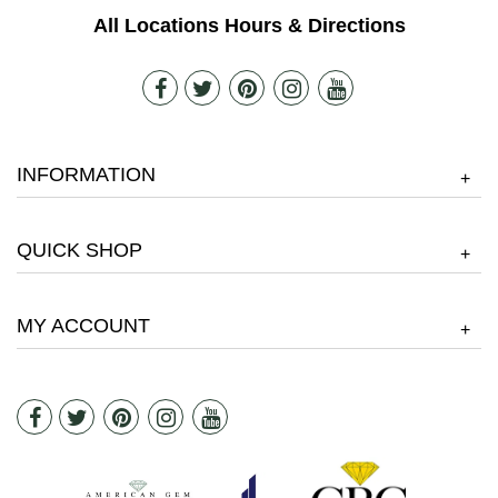
All Locations Hours & Directions
INFORMATION
+
QUICK SHOP
+
MY ACCOUNT
+