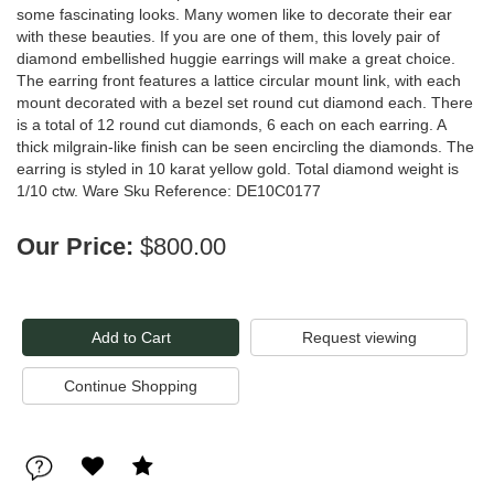
some fascinating looks. Many women like to decorate their ear
with these beauties. If you are one of them, this lovely pair of
diamond embellished huggie earrings will make a great choice.
The earring front features a lattice circular mount link, with each
mount decorated with a bezel set round cut diamond each. There
is a total of 12 round cut diamonds, 6 each on each earring. A
thick milgrain-like finish can be seen encircling the diamonds. The
earring is styled in 10 karat yellow gold. Total diamond weight is
1/10 ctw. Ware Sku Reference: DE10C0177
Our Price:
$800.00
Request viewing