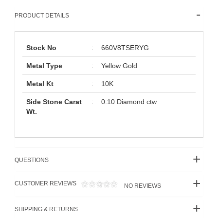
PRODUCT DETAILS
Stock No
:
660V8TSERYG
Metal Type
:
Yellow Gold
Metal Kt
:
10K
Side Stone Carat
:
0.10 Diamond ctw
Wt.
QUESTIONS
CUSTOMER REVIEWS
NO REVIEWS
SHIPPING & RETURNS