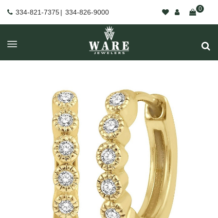
0
334-821-7375
|
334-826-9000