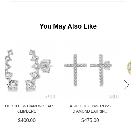
You May Also Like
ASHI 1 /10 CTW CROSS
ASHI 1/10 CTW HEART
DIAMOND EARRIN...
DIAMOND EARRING...
$475.00
$525.00