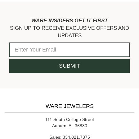
WARE INSIDERS GET IT FIRST
SIGN UP TO RECEIVE EXCLUSIVE OFFERS AND
UPDATES
WARE JEWELERS
111 South College Street
Auburn, AL 36830
Sales:
334.821.7375