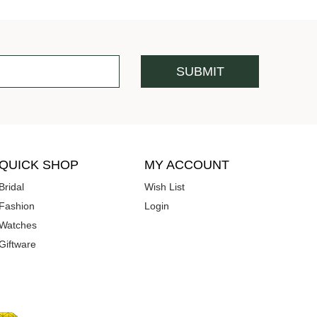
QUICK SHOP
MY ACCOUNT
Bridal
Wish List
Fashion
Login
Watches
Giftware