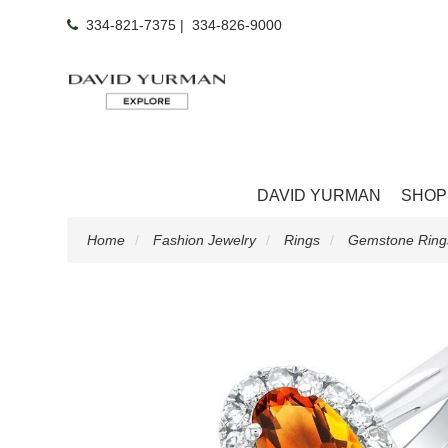
334-821-7375
|
334-826-9000
DAVID YURMAN
SHOP
Home
Fashion Jewelry
Rings
Gemstone Ring