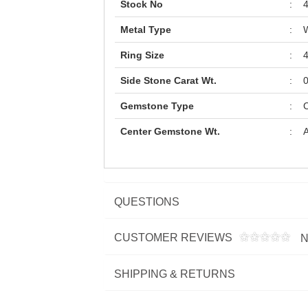
Stock No
:
Metal Type
:
W
Ring Size
:
Side Stone Carat Wt.
:
0
Gemstone Type
:
C
Center Gemstone Wt.
:
A
QUESTIONS
CUSTOMER REVIEWS
N
SHIPPING & RETURNS