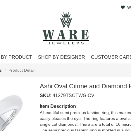
W
 BY PRODUCT
SHOP BY DESIGNER
CUSTOMER CAR
s
Product Detail
Ashi Oval Citrine and Diamond 
SKU:
41279TSCTWG-OV
Item Description
A beautiful semi precious fashion ring, this makes 
easily pleases the eye. The ring features a oval
single cut diamonds. There are a total of 16 micr
The semi precious fashion ring is molded in a pol