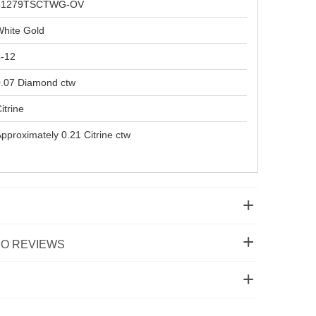
41279TSCTWG-OV
hite Gold
4-12
.07 Diamond ctw
itrine
pproximately 0.21 Citrine ctw
O REVIEWS