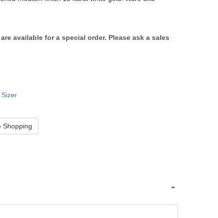
s are available for a special order. Please ask a sales
 Sizer