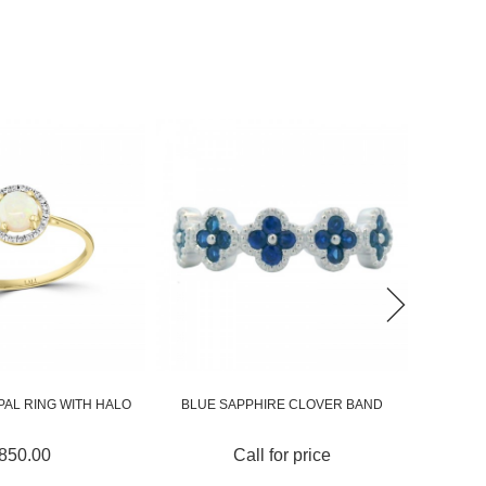
IRE CLOVER BAND
OMBRÉ ORANGE AND BLUE
CUSHION
SAPPHIRE BYP...
 for price
Call for price