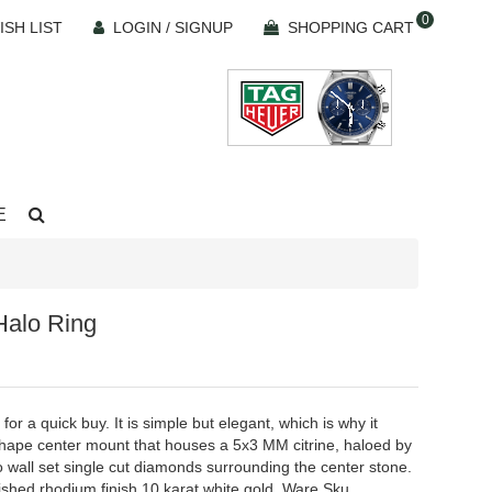
0
ISH LIST
LOGIN / SIGNUP
SHOPPING CART
E
Halo Ring
for a quick buy. It is simple but elegant, which is why it
 shape center mount that houses a 5x3 MM citrine, haloed by
o wall set single cut diamonds surrounding the center stone.
ished rhodium finish 10 karat white gold. Ware Sku