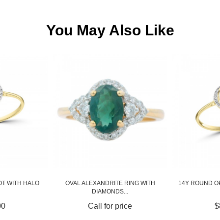
You May Also Like
E RING WITH
14Y ROUND OPAL RING WITH HALO
BLUE SAPPH
...
price
$850.00
Call