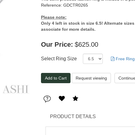
Reference: GDCTR0265
Please note:
Only 4 left in stock in size 6.5! Alternate size
associate for more details.
Our Price:
$625.00
Select Ring Size
Free Ring
Request viewing
PRODUCT DETAILS