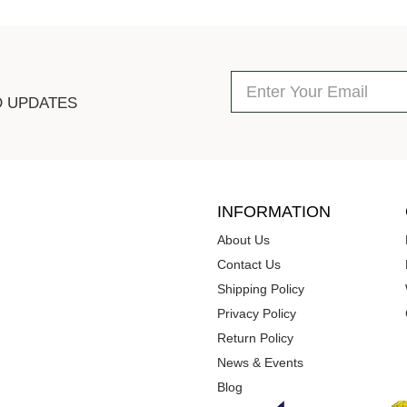
D UPDATES
INFORMATION
About Us
Contact Us
Shipping Policy
Privacy Policy
Return Policy
News & Events
Blog