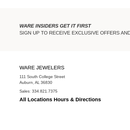
WARE INSIDERS GET IT FIRST
SIGN UP TO RECEIVE EXCLUSIVE OFFERS AN
WARE JEWELERS
111 South College Street
Auburn, AL 36830
Sales:
334.821.7375
All Locations Hours & Directions