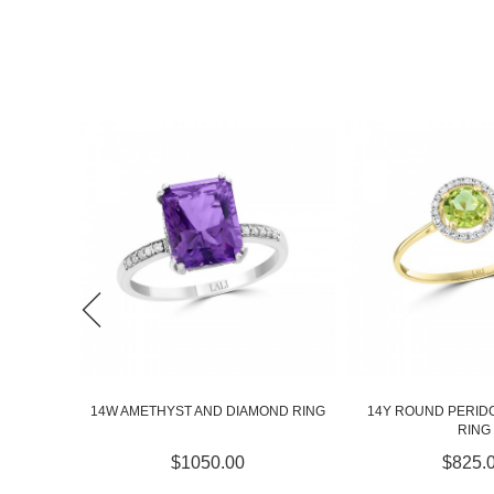
OND RING
14Y ROUND PERIDOT WITH HALO
OVAL ALEXANDRIT
RING
DIAMONDS
$825.00
Call for 