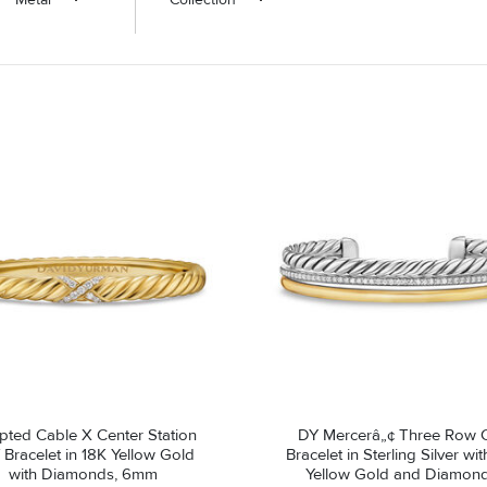
pted Cable X Center Station
DY Mercerâ„¢ Three Row C
 Bracelet in 18K Yellow Gold
Bracelet in Sterling Silver wi
with Diamonds, 6mm
Yellow Gold and Diamond