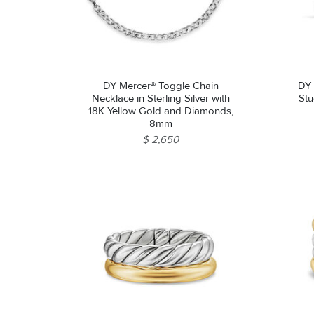
DY Mercer® Toggle Chain
DY 
Necklace in Sterling Silver with
Stu
18K Yellow Gold and Diamonds,
8mm
$ 2,650