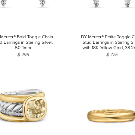
Mercer® Bold Toggle Chain
DY Mercer® Petite Toggle C
d Earrings in Sterling Silver,
Stud Earrings in Sterling Si
50.4mm
with 18K Yellow Gold, 38.
$ 495
$ 775