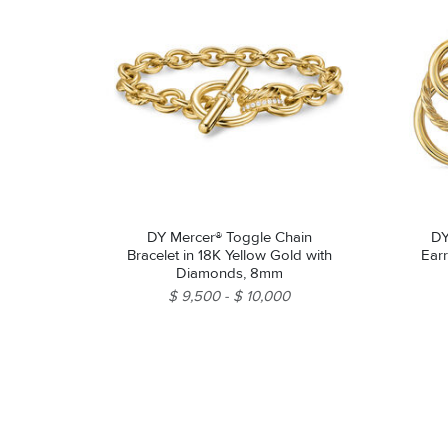
DY Mercer® Toggle Chain
DY
Bracelet in 18K Yellow Gold with
Earr
Diamonds, 8mm
$ 9,500
$ 10,000