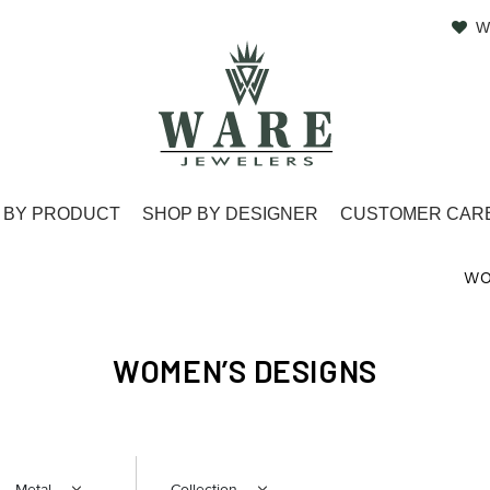
W
 BY PRODUCT
SHOP BY DESIGNER
CUSTOMER CAR
WO
WOMEN’S DESIGNS
Metal
Collection