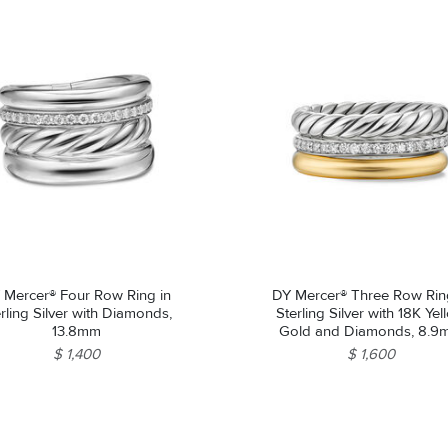
 Mercer® Four Row Ring in
DY Mercer® Three Row Rin
rling Silver with Diamonds,
Sterling Silver with 18K Ye
13.8mm
Gold and Diamonds, 8.
$ 1,400
$ 1,600