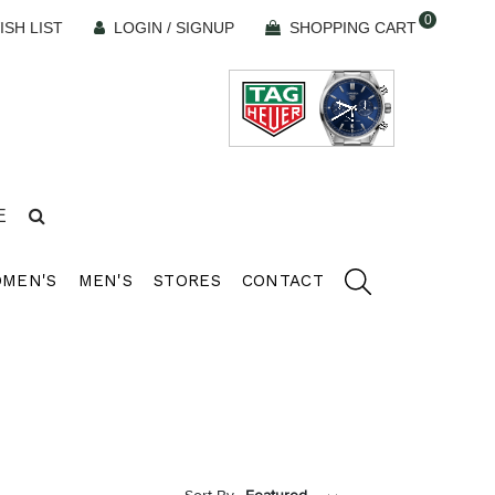
0
ISH LIST
LOGIN / SIGNUP
SHOPPING CART
E
MEN'S
MEN'S
STORES
CONTACT