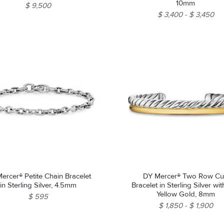
10mm
$ 9,500
$ 3,400
$ 3,450
ercer® Petite Chain Bracelet
DY Mercer® Two Row Cu
in Sterling Silver, 4.5mm
Bracelet in Sterling Silver wi
Yellow Gold, 8mm
$ 595
$ 1,850
$ 1,900