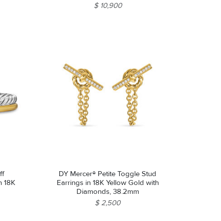
$ 10,900
ff
DY Mercer® Petite Toggle Stud
th 18K
Earrings in 18K Yellow Gold with
Diamonds, 38.2mm
$ 2,500