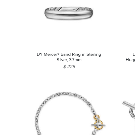
DY Mercer® Band Ring in Sterling
D
Silver, 3.7mm
Huggi
$ 225