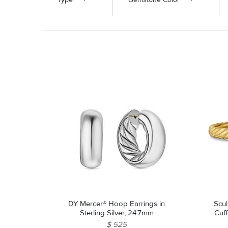
DY Mercer® Hoop Earrings in
Scul
Sterling Silver, 24.7mm
Cuff
$ 525