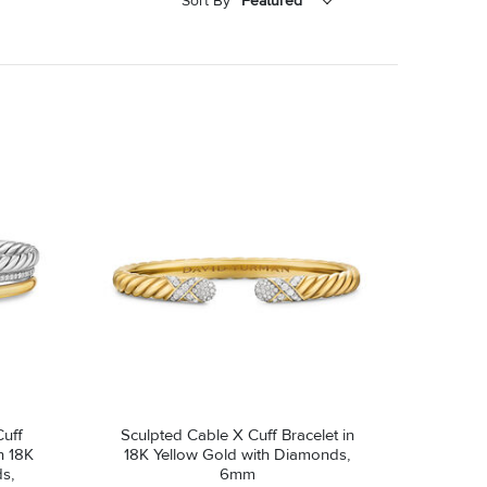
Sort By
Featured
Featured
Price - Low to High
Price - High to Low
uff
Sculpted Cable X Cuff Bracelet in
th 18K
18K Yellow Gold with Diamonds,
s,
6mm