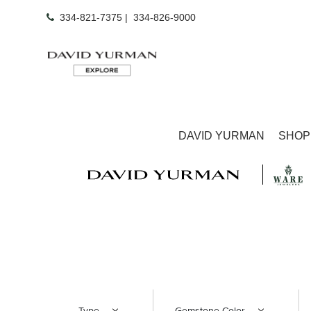
334-821-7375
|
334-826-9000
DAVID YURMAN
SHOP
Type
Gemstone Color