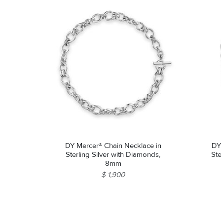
DY Mercer® Chain Necklace in
DY
Sterling Silver with Diamonds,
Ste
8mm
$ 1,900