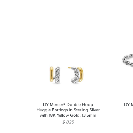
DY Mercer® Double Hoop
DY M
Huggie Earrings in Sterling Silver
with 18K Yellow Gold, 13.5mm
$ 825