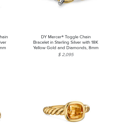
hain
DY Mercer® Toggle Chain
lver
Bracelet in Sterling Silver with 18K
2mm
Yellow Gold and Diamonds, 8mm
$ 2,095