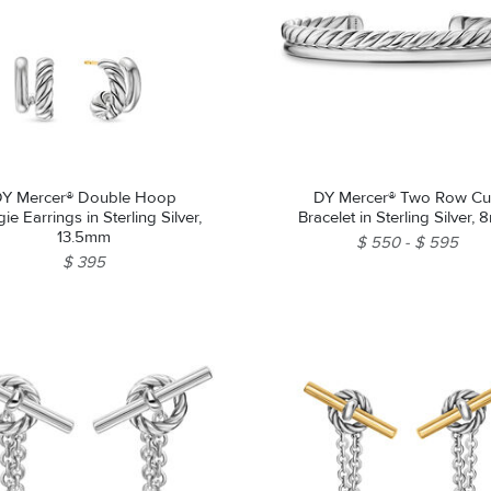
Y Mercer® Double Hoop
DY Mercer® Two Row Cu
e Earrings in Sterling Silver,
Bracelet in Sterling Silver,
13.5mm
$ 550
$ 595
$ 395