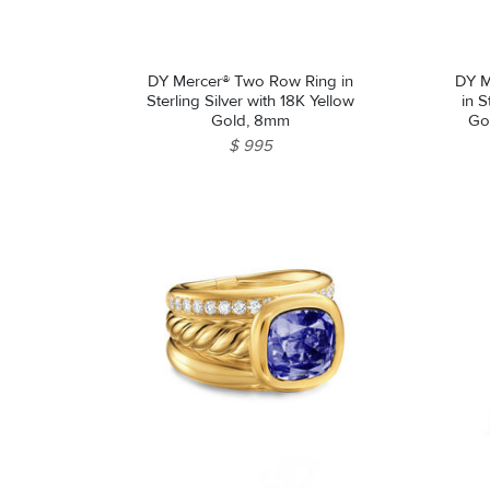
DY Mercer® Two Row Ring in
DY M
Sterling Silver with 18K Yellow
in S
Gold, 8mm
Go
$ 995