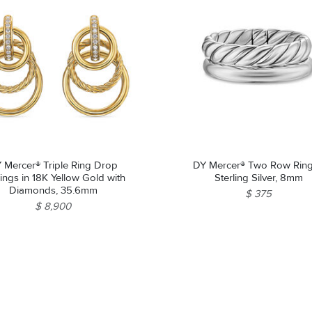
 Mercer® Triple Ring Drop
DY Mercer® Two Row Ring
ings in 18K Yellow Gold with
Sterling Silver, 8mm
Diamonds, 35.6mm
$ 375
$ 8,900