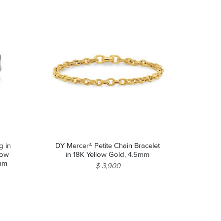
g in
DY Mercer® Petite Chain Bracelet
llow
in 18K Yellow Gold, 4.5mm
9mm
$ 3,900