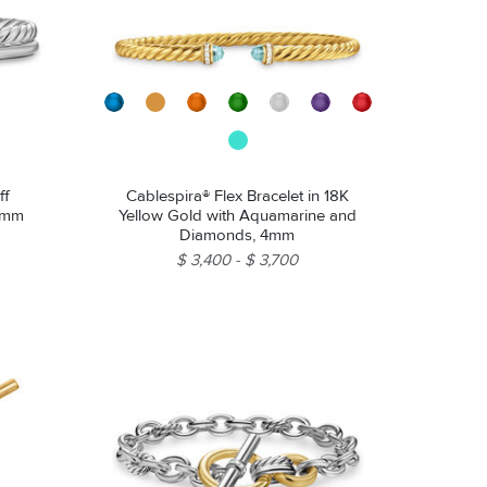
ff
Cablespira® Flex Bracelet in 18K
 8mm
Yellow Gold with Aquamarine and
Diamonds, 4mm
$ 3,400
$ 3,700