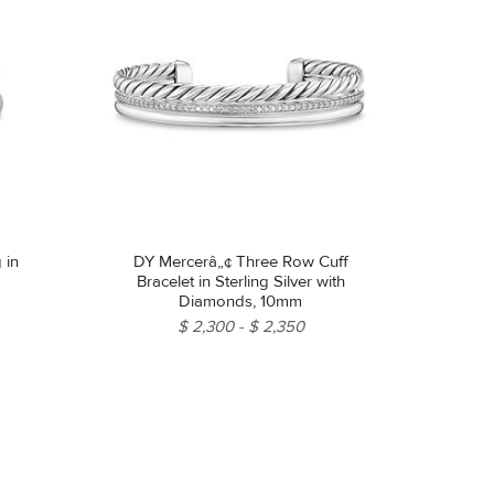
 in
DY Mercerâ„¢ Three Row Cuff
Bracelet in Sterling Silver with
Diamonds, 10mm
$ 2,300
$ 2,350