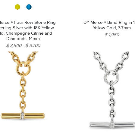
ercer® Four Row Stone Ring
DY Mercer® Band Ring in 
terling Silver with 18K Yellow
Yellow Gold, 3.7mm
ld, Champagne Citrine and
$ 1,950
Diamonds, 14mm
$ 3,500
$ 3,700