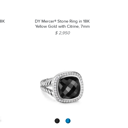
18K
DY Mercer® Stone Ring in 18K
Yellow Gold with Citrine, 7mm
$ 2,950