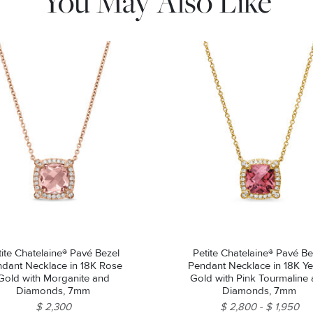
You May Also Like
tite Chatelaine® Pavé Bezel
Petite Chatelaine® Pavé Be
dant Necklace in 18K Rose
Pendant Necklace in 18K Ye
Gold with Morganite and
Gold with Pink Tourmaline
Diamonds, 7mm
Diamonds, 7mm
$ 2,300
$ 2,800
$ 1,950