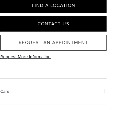
FIND A LOCATION
CONTACT US
REQUEST AN APPOINTMENT
Request More Information
Care
Material Instructions
Use the white side of the provided David Yurman
polishing cloth to gently wipe silver portions clean.
Remove any remaining tarnish or impurities with mild
diluted soap and warm water. Dry thoroughly before
storing the design in its jewelry pouch.