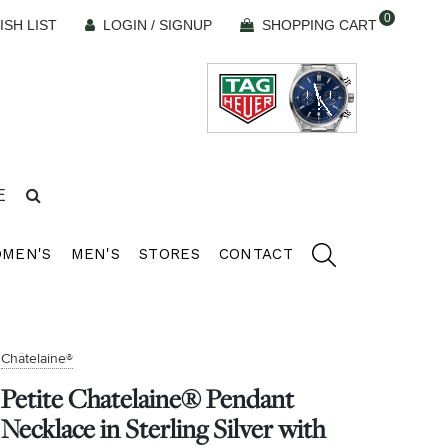
0
ISH LIST
LOGIN / SIGNUP
SHOPPING CART
E
MEN'S
MEN'S
STORES
CONTACT
Châtelaine®
Petite Chatelaine® Pendant
Necklace in Sterling Silver with