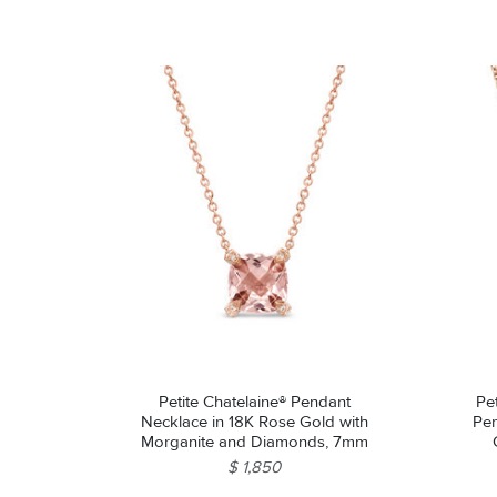
Petite Chatelaine® Pendant
Pe
Necklace in 18K Rose Gold with
Pen
Morganite and Diamonds, 7mm
$ 1,850