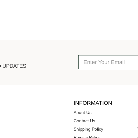
D UPDATES
INFORMATION
About Us
Contact Us
Shipping Policy
Privacy Policy