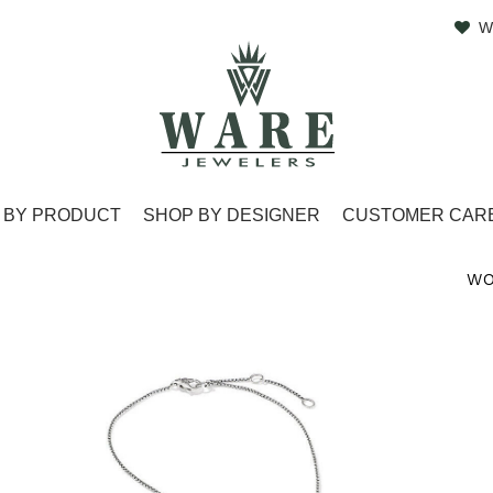
W
 BY PRODUCT
SHOP BY DESIGNER
CUSTOMER CAR
WO