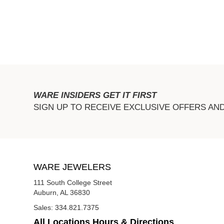
WARE INSIDERS GET IT FIRST
SIGN UP TO RECEIVE EXCLUSIVE OFFERS AN
WARE JEWELERS
111 South College Street
Auburn, AL 36830
Sales:
334.821.7375
All Locations Hours & Directions