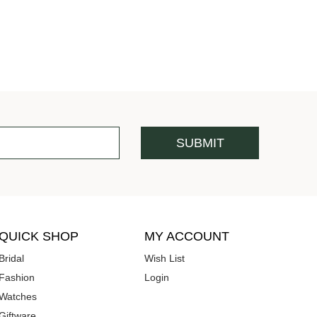
QUICK SHOP
MY ACCOUNT
Bridal
Wish List
Fashion
Login
Watches
Giftware