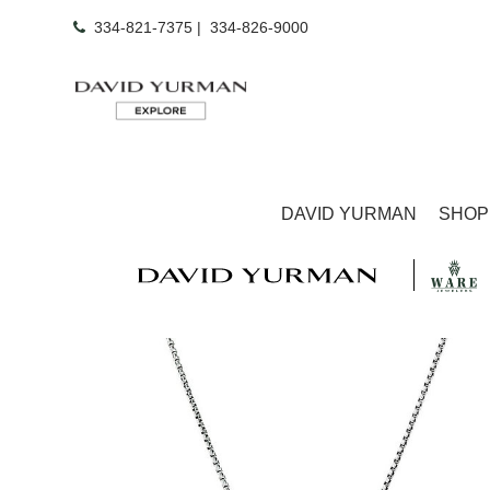
334-821-7375
|
334-826-9000
DAVID YURMAN
SHOP