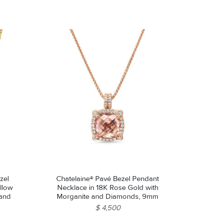
zel
Chatelaine® Pavé Bezel Pendant
llow
Necklace in 18K Rose Gold with
 and
Morganite and Diamonds, 9mm
$ 4,500