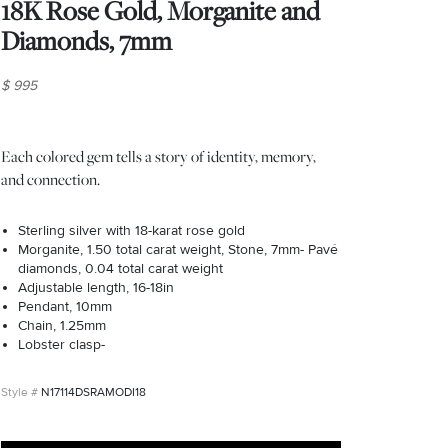
18K Rose Gold, Morganite and
Diamonds, 7mm
$ 995
Each colored gem tells a story of identity, memory,
and connection.
Sterling silver with 18-karat rose gold
Morganite, 1.50 total carat weight, Stone, 7mm- Pavé
diamonds, 0.04 total carat weight
Adjustable length, 16-18in
Pendant, 10mm
Chain, 1.25mm
Lobster clasp-
N17114DSRAMODI18