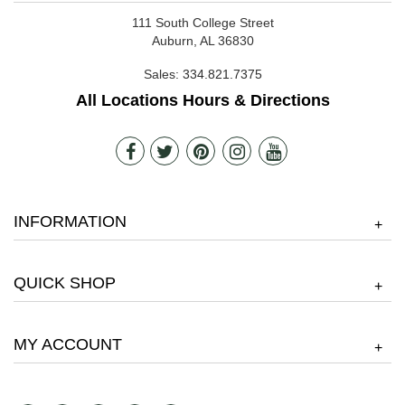
111 South College Street
Auburn, AL 36830
Sales:
334.821.7375
All Locations Hours & Directions
INFORMATION
+
QUICK SHOP
+
MY ACCOUNT
+