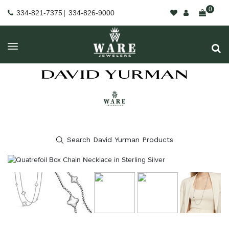
0
334-821-7375
|
334-826-9000