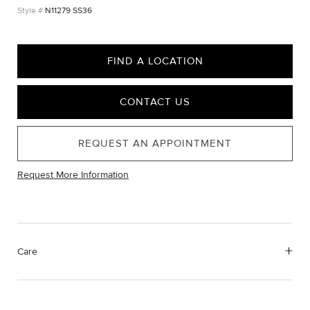
N11279 SS36
FIND A LOCATION
CONTACT US
REQUEST AN APPOINTMENT
Request More Information
Care
Material Instructions
Use the white side of the provided David Yurman polishing