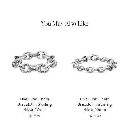
cloth to gently wipe silver portions clean. Remove any
remaining tarnish or impurities with mild diluted soap and warm
water. Dry thoroughly before storing the design in its jewelry
pouch.
You May Also Like
Oval Link Chain
Oval Link Chain
Bracelet in Sterling
Bracelet in Sterling
Silver, 17mm
Silver, 10mm
$ 795
$ 550