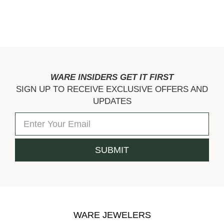
WARE INSIDERS GET IT FIRST
SIGN UP TO RECEIVE EXCLUSIVE OFFERS AND
UPDATES
WARE JEWELERS