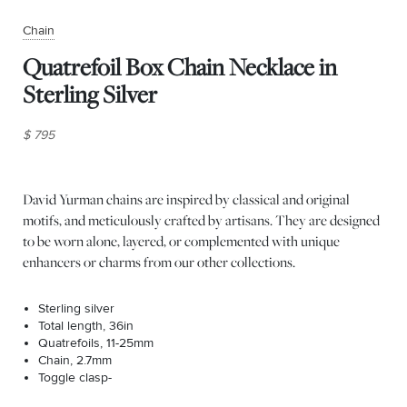
Chain
Quatrefoil Box Chain Necklace in
Sterling Silver
$ 795
David Yurman chains are inspired by classical and original
motifs, and meticulously crafted by artisans. They are designed
to be worn alone, layered, or complemented with unique
enhancers or charms from our other collections.
Sterling silver
Total length, 36in
Quatrefoils, 11-25mm
Chain, 2.7mm
Toggle clasp-