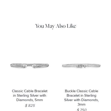
Use the white side of the provided David Yurman polishing
cloth to gently wipe silver portions clean. Remove any
remaining tarnish or impurities with mild diluted soap and warm
water. Dry thoroughly before storing the design in its jewelry
pouch.
You May Also Like
Classic Cable Bracelet
Buckle Classic Cable
in Sterling Silver with
Bracelet in Sterling
Diamonds, 5mm
Silver with Diamonds,
3mm
$ 825
$ 750