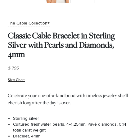
The Cable Collection®
Classic Cable Bracelet in Sterling
Silver with Pearls and Diamonds,
4mm
$ 795
Size Chart
(opens in new window)
Celebrate your one-of-a-kind bond with timeless jewelry she’ll
cherish long after the day is over.
Sterling silver
Cultured freshwater pearls, 4-4.25mm, Pavé diamonds, 0.14
total carat weight
Bracelet, 4mm