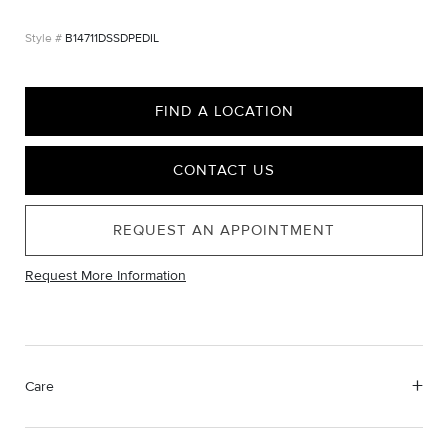
B14711DSSDPEDIL
FIND A LOCATION
CONTACT US
REQUEST AN APPOINTMENT
Request More Information
Care
Material Instructions