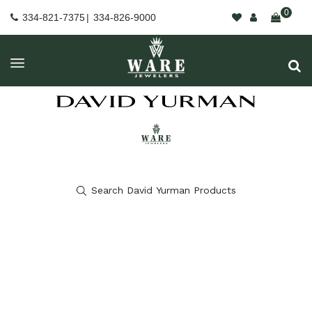
0
334-821-7375
|
334-826-9000