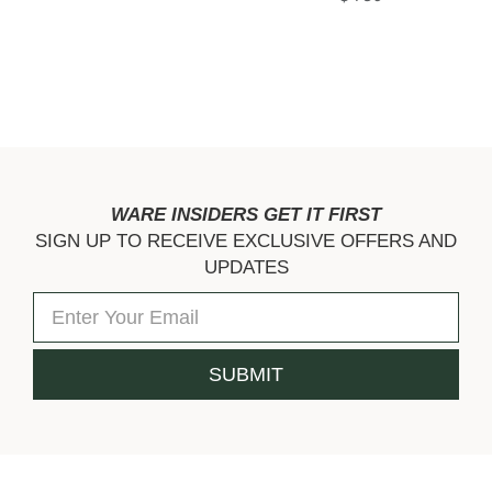
WARE INSIDERS GET IT FIRST
SIGN UP TO RECEIVE EXCLUSIVE OFFERS AND
UPDATES