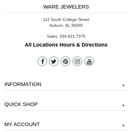
WARE JEWELERS
111 South College Street
Auburn, AL 36830
Sales:
334.821.7375
All Locations Hours & Directions
INFORMATION
+
QUICK SHOP
+
MY ACCOUNT
+