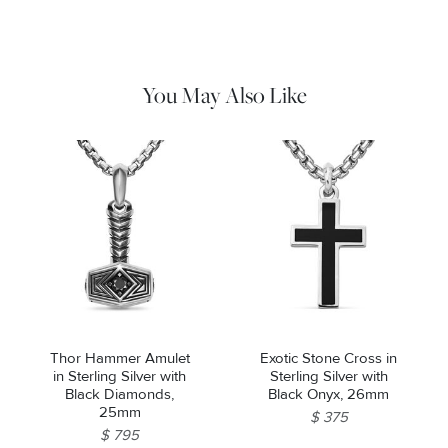
cloth to gently wipe silver portions clean. Remove any
remaining tarnish or impurities with mild diluted soap and warm
water. Dry thoroughly before storing the design in its jewelry
pouch.
You May Also Like
Thor Hammer Amulet
Exotic Stone Cross in
in Sterling Silver with
Sterling Silver with
Black Diamonds,
Black Onyx, 26mm
25mm
$ 375
$ 795