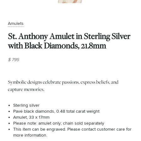
Amulets
St. Anthony Amulet in Sterling Silver
with Black Diamonds, 21.8mm
$ 795
Symbolic designs celebrate passions, express beliefs, and
capture memories.
Sterling silver
Pavé black diamonds, 0.48 total carat weight
Amulet, 33 x 17mm
Please note: amulet only; chain sold separately
This item can be engraved. Please contact customer care for
more information.