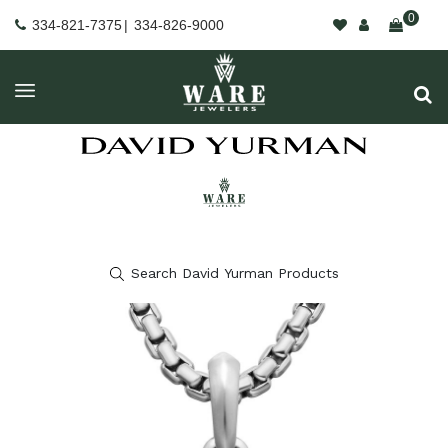
0
334-821-7375
|
334-826-9000