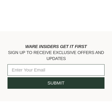
WARE INSIDERS GET IT FIRST
SIGN UP TO RECEIVE EXCLUSIVE OFFERS AND
UPDATES