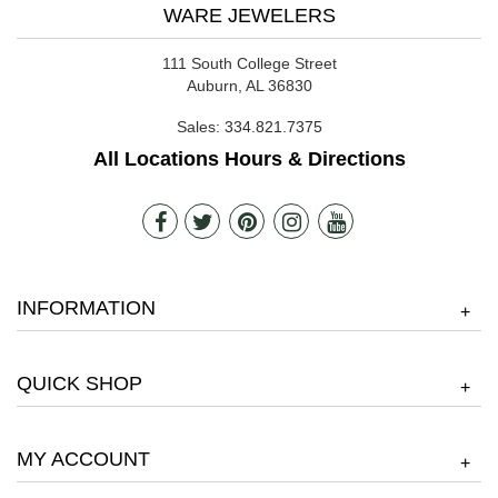
WARE JEWELERS
111 South College Street
Auburn, AL 36830
Sales:
334.821.7375
All Locations Hours & Directions
INFORMATION
+
QUICK SHOP
+
MY ACCOUNT
+