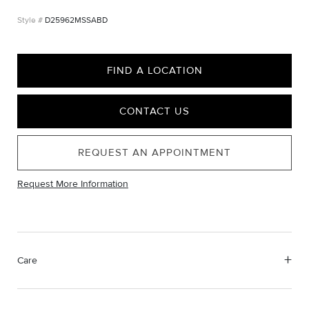
D25962MSSABD
FIND A LOCATION
CONTACT US
REQUEST AN APPOINTMENT
Request More Information
Care
Material Instructions
Use the white side of the provided David Yurman polishing