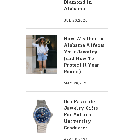
Diamond In
Alabama
JUL 20,2026
How Weather In
Alabama Affects
Your Jewelry
(and How To
Protect It Year-
Round)
MAY 20,2026
Our Favorite
Jewelry Gifts
For Auburn
University
Graduates
APR 30,2026