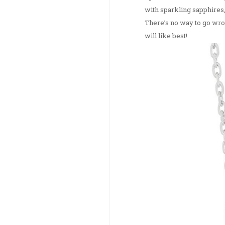
with sparkling sapphires,
There’s no way to go wron
will like best!