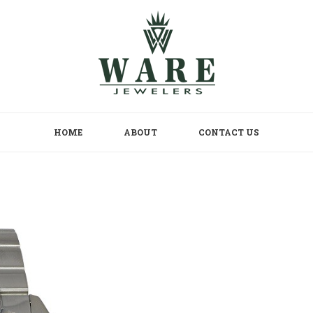
HOME
ABOUT
CONTACT US