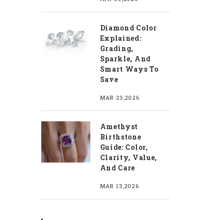
Diamond Color
Explained:
Grading,
Sparkle, And
Smart Ways To
Save
MAR 23,2026
Amethyst
Birthstone
Guide: Color,
Clarity, Value,
And Care
MAR 13,2026