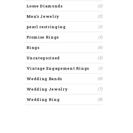
Loose Diamonds
(2)
Men's Jewelry
(2)
pearl restringing
(1)
Promise Rings
(1)
Rings
(6)
Uncategorized
(2)
Vintage Engagement Rings
(1)
Wedding Bands
(6)
Wedding Jewelry
(7)
Wedding Ring
(8)