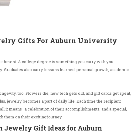
elry Gifts For Auburn University
lishment. A college degree is something you carry with you
ely. Graduates also carry lessons learned, personal growth, academic
s.
ongevity, too. Flowers die, new tech gets old, and gift cards get spent,
Plus, jewelry becomes a part of daily life. Each time the recipient
 all it means–a celebration of their accomplishments, and a special,
th them on their exciting journey.
 Jewelry Gift Ideas for Auburn