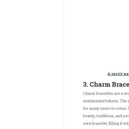
A spirit n
3. Charm Brac
Charm bracelets are a wo
sentimental tokens. The mo
for many years to come. S
beauty, traditions, and y
own bracelet, filling it w