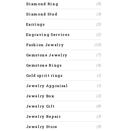
Diamond Ring
(9)
Diamond Stud
(3)
Earrings
(2)
Engraving Services
(2)
Fashion Jewelry
(10)
Gemstone Jewelry
(7)
Gemstone Rings
(4)
Gold spirit rings
(1)
Jewelry Appraisal
(1)
Jewelry Box
(2)
Jewelry Gift
(8)
Jewelry Repair
(3)
Jewelry Store
(5)