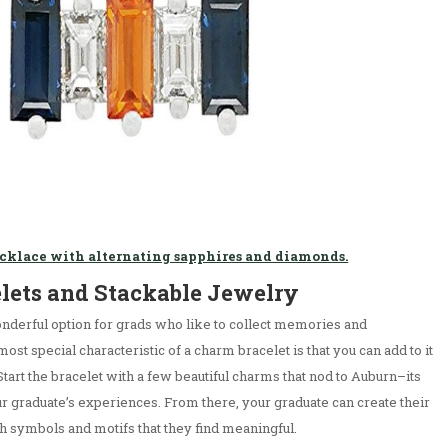
ecklace with alternating sapphires and diamonds.
elets and Stackable Jewelry
nderful option for grads who like to collect memories and
st special characteristic of a charm bracelet is that you can add to it
tart the bracelet with a few beautiful charms that nod to Auburn–its
our graduate’s experiences. From there, your graduate can create their
ith symbols and motifs that they find meaningful.