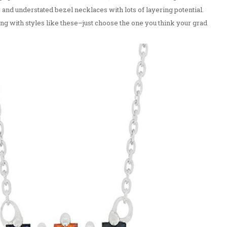
 and understated bezel necklaces with lots of layering potential.
g with styles like these–just choose the one you think your grad