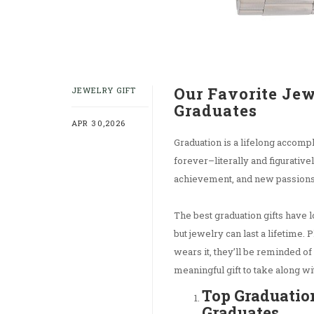
Our Favorite Jew
JEWELRY GIFT
Graduates
APR 30,2026
Graduation is a lifelong accomp
forever–literally and figurativ
achievement, and new passion
The best graduation gifts have l
but jewelry can last a lifetime. 
wears it, they’ll be reminded of
meaningful gift to take along wi
Top Graduation
Graduates