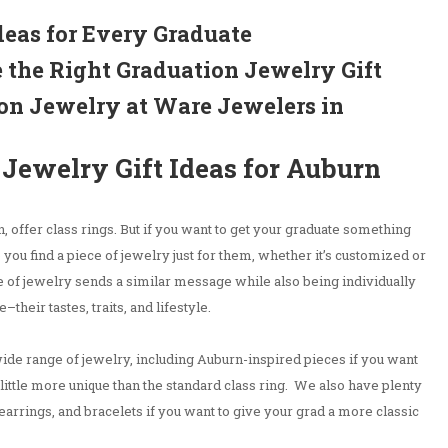
deas for Every Graduate
 the Right Graduation Jewelry Gift
on Jewelry at Ware Jewelers in
Jewelry Gift Ideas for Auburn
 offer class rings. But if you want to get your graduate something
you find a piece of jewelry just for them, whether it’s customized or
 of jewelry sends a similar message while also being individually
–their tastes, traits, and lifestyle.
de range of jewelry, including Auburn-inspired pieces if you want
little more unique than the standard class ring. We also have plenty
earrings, and bracelets if you want to give your grad a more classic