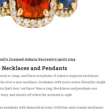
ially licensed Auburn University spirit ring
o Necklaces and Pendants
aces to rings, and there are plenty of Auburn-inspired necklaces
who love a nice necklace. Graduates with more active lifestyles might
ry that’s less ‘out there’ than a ring. Necklaces and pendants are
 busy, and shown off when the moment is right.
ogo pendants with diamond accents, bold blue-and-orange necklaces