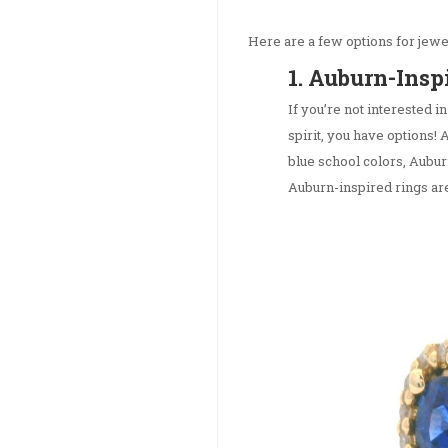
Here are a few options for jewel
1. Auburn-Insp
If you’re not interested in
spirit, you have options! 
blue school colors, Aubur
Auburn-inspired rings are 