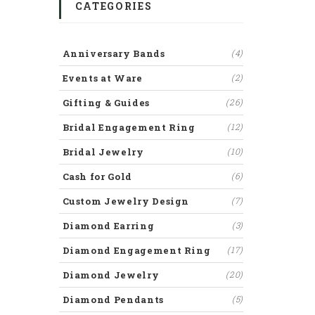
CATEGORIES
Anniversary Bands
(4)
Events at Ware
(2)
Gifting & Guides
(26)
Bridal Engagement Ring
(12)
Bridal Jewelry
(10)
Cash for Gold
(6)
Custom Jewelry Design
(7)
Diamond Earring
(3)
Diamond Engagement Ring
(17)
Diamond Jewelry
(20)
Diamond Pendants
(5)