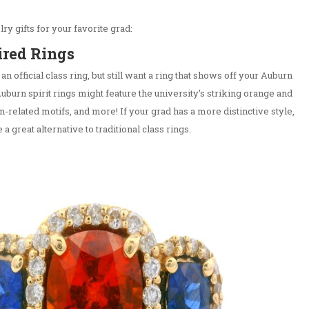
ry gifts for your favorite grad:
ired Rings
 an official class ring, but still want a ring that shows off your Auburn
Auburn spirit rings might feature the university’s striking orange and
n-related motifs, and more! If your grad has a more distinctive style,
a great alternative to traditional class rings.