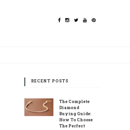
RECENT POSTS
The Complete
Diamond
Buying Guide:
How To Choose
The Perfect