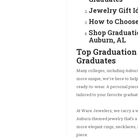
Jewelry Gift I
How to Choose
Shop Graduati
Auburn, AL
Top Graduation 
Graduates
Many colleges, including Auburn,
more unique, we’re here to help 
ready-to-wear. A personal piece
tailored to your favorite graduate
At Ware Jewelers, we carry a wi
Auburn-themed jewelry that’s a 
more elegant rings, necklaces, 
piece.