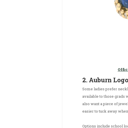
Offic
2. Auburn Log
Some ladies prefer neckl
available to those grads 
also want a piece of jewel
easier to tuck away when
Options include school l