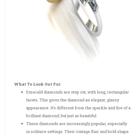
What To Look Out For:
Emerald diamonds are step cut, with long, rectangular
facets. This gives the diamond an elegant, glassy
appearance. It’s different from the sparkle and fire of a
brilliant diamond, but just as beautiful.
These diamonds are increasingly popular, especially
in solitaire settings. Their vintage flair and bold shape