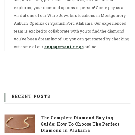
exploring your diamond options in person! Come pay us a
visit at one of our Ware Jewelers locations in Montgomery,
Auburn, Opelika or Spanish Fort, Alabama. Our experienced
team is excited to collaborate with you to find the diamond
you’ve been dreaming of. Or, you can get started by checking
out some of our
engagement rings
online.
RECENT POSTS
The Complete Diamond Buying
Guide: How To Choose The Perfect
Diamond In Alabama