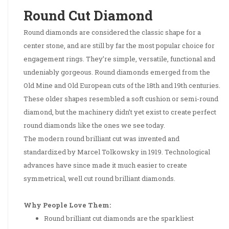
Round Cut Diamond
Round diamonds are considered the classic shape for a
center stone, and are still by far the most popular choice for
engagement rings. They’re simple, versatile, functional and
undeniably gorgeous. Round diamonds emerged from the
Old Mine and Old European cuts of the 18th and 19th centuries.
These older shapes resembled a soft cushion or semi-round
diamond, but the machinery didn’t yet exist to create perfect
round diamonds like the ones we see today.
The modern round brilliant cut was invented and
standardized by Marcel Tolkowsky in 1919. Technological
advances have since made it much easier to create
symmetrical, well cut round brilliant diamonds.
Why People Love Them:
Round brilliant cut diamonds are the sparkliest