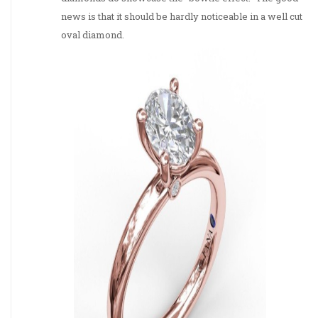
news is that it should be hardly noticeable in a well cut
oval diamond.