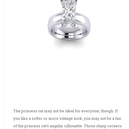
The princess cut may not be ideal for everyone, though. If
you like a softer or more vintage look, you may not be a fan
of the princess cut’s angular silhouette. Those sharp corners