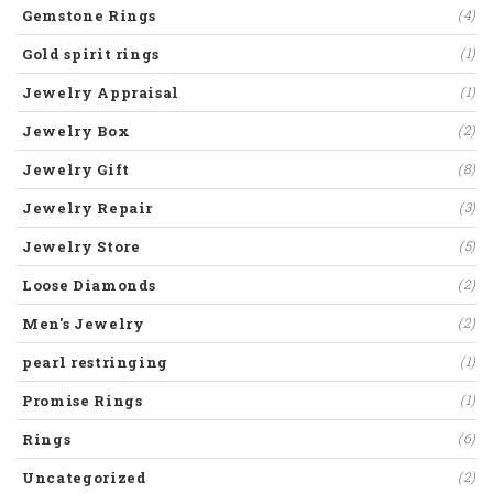
Gemstone Rings
(4)
Gold spirit rings
(1)
Jewelry Appraisal
(1)
Jewelry Box
(2)
Jewelry Gift
(8)
Jewelry Repair
(3)
Jewelry Store
(5)
Loose Diamonds
(2)
Men's Jewelry
(2)
pearl restringing
(1)
Promise Rings
(1)
Rings
(6)
Uncategorized
(2)