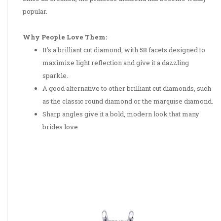
popular.
Why People Love Them:
It’s a brilliant cut diamond, with 58 facets designed to
maximize light reflection and give it a dazzling
sparkle.
A good alternative to other brilliant cut diamonds, such
as the classic round diamond or the marquise diamond.
Sharp angles give it a bold, modern look that many
brides love.