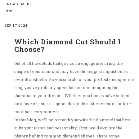
ENGAGEMENT
RING
SEP 17,2024
Which Diamond Cut Should I
Choose?
Out of all the details that go into an engagement ring, the
shape of your diamond may have the biggest impact on its
overall aesthetic. As you search for your perfect engagement
ring, you’ve probably spent lots of time imagining the
diamond of your dreams! Whether you think you’ve settled
on a fave or not, it’s a good idea to do a little research before
making a commitment.
In this blog, we’ll help match you with the diamond that best
suits your tastes and personality. First, we’ll explore the
history behind common diamond shapes, share some