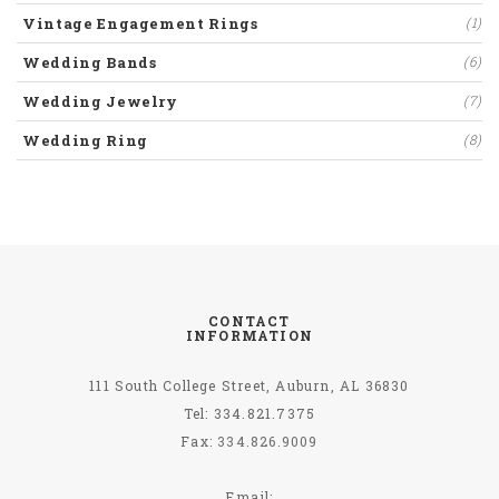
Vintage Engagement Rings
(1)
Wedding Bands
(6)
Wedding Jewelry
(7)
Wedding Ring
(8)
CONTACT
INFORMATION
111 South College Street, Auburn, AL 36830
Tel: 334.821.7375
Fax:
334.826.9009
Email: