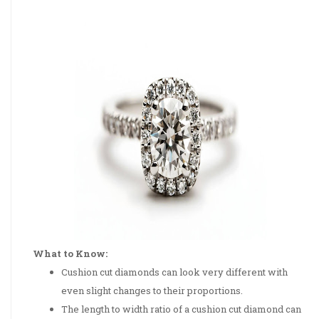
What to Know:
Cushion cut diamonds can look very different with
even slight changes to their proportions.
The length to width ratio of a cushion cut diamond can