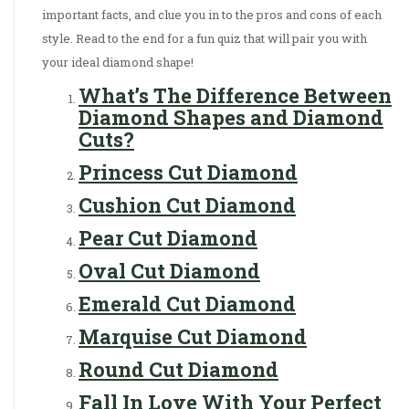
important facts, and clue you in to the pros and cons of each
style. Read to the end for a fun quiz that will pair you with
your ideal diamond shape!
What’s The Difference Between
Diamond Shapes and Diamond
Cuts?
Princess Cut Diamond
Cushion Cut Diamond
Pear Cut Diamond
Oval Cut Diamond
Emerald Cut Diamond
Marquise Cut Diamond
Round Cut Diamond
Fall In Love With Your Perfect