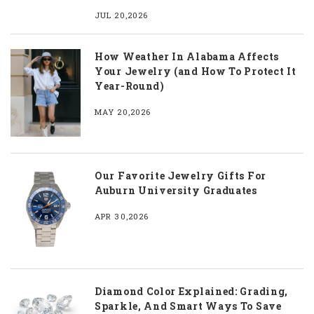
JUL 20,2026
How Weather In Alabama Affects
Your Jewelry (and How To Protect It
Year-Round)
MAY 20,2026
Our Favorite Jewelry Gifts For
Auburn University Graduates
APR 30,2026
Diamond Color Explained: Grading,
Sparkle, And Smart Ways To Save