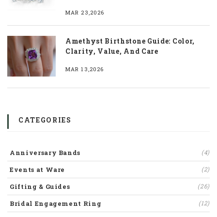
MAR 23,2026
Amethyst Birthstone Guide: Color,
Clarity, Value, And Care
MAR 13,2026
CATEGORIES
Anniversary Bands
(4)
Events at Ware
(2)
Gifting & Guides
(26)
Bridal Engagement Ring
(12)