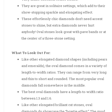
They are great in solitaire settings, which add to their
show-stopping sparkle and elongating effect.
These effortlessly chic diamonds don’t need accent
stones to shine, but extra diamonds never hurt
anybody! Oval stones look great with pave bands or at
the center of a three-stone setting.
What To Look Out For:
Like other elongated diamond shapes (including pears
and emeralds), the oval diamond comes in a variety of
length-to-width ratios. They can range from very long
and thin to short and rounded. The most popular oval
diamonds fall somewhere in the middle.
The best oval diamonds have a length-to-width ratio
between 1.3 and 1.6.
Like other elongated brilliant cut stones, oval
diamonds do showcase the “bowtie effect.” The good