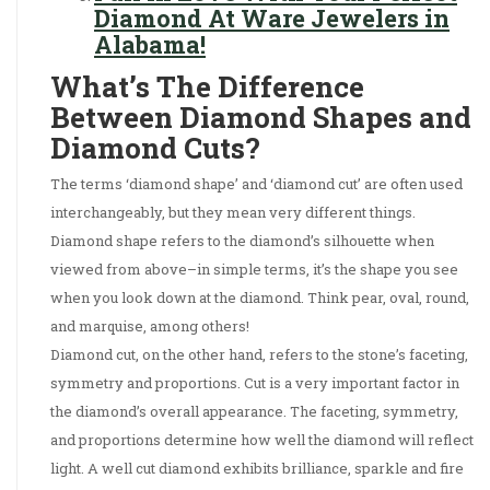
Diamond At Ware Jewelers in
Alabama!
What’s The Difference
Between Diamond Shapes and
Diamond Cuts?
The terms ‘diamond shape’ and ‘diamond cut’ are often used
interchangeably, but they mean very different things.
Diamond shape refers to the diamond’s silhouette when
viewed from above–in simple terms, it’s the shape you see
when you look down at the diamond. Think pear, oval, round,
and marquise, among others!
Diamond cut, on the other hand, refers to the stone’s faceting,
symmetry and proportions. Cut is a very important factor in
the diamond’s overall appearance. The faceting, symmetry,
and proportions determine how well the diamond will reflect
light. A well cut diamond exhibits brilliance, sparkle and fire