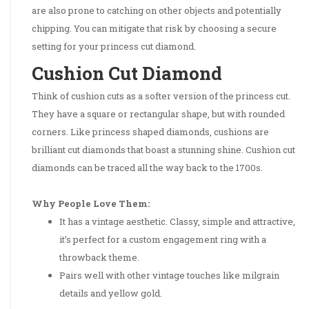
are also prone to catching on other objects and potentially
chipping. You can mitigate that risk by choosing a secure
setting for your princess cut diamond.
Cushion Cut Diamond
Think of cushion cuts as a softer version of the princess cut.
They have a square or rectangular shape, but with rounded
corners. Like princess shaped diamonds, cushions are
brilliant cut diamonds that boast a stunning shine. Cushion cut
diamonds can be traced all the way back to the 1700s.
Why People Love Them:
It has a vintage aesthetic. Classy, simple and attractive,
it’s perfect for a custom engagement ring with a
throwback theme.
Pairs well with other vintage touches like milgrain
details and yellow gold.