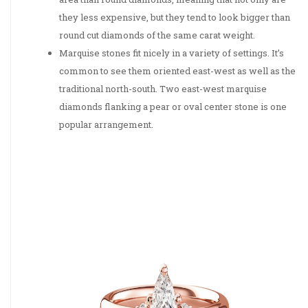
they less expensive, but they tend to look bigger than
round cut diamonds of the same carat weight.
Marquise stones fit nicely in a variety of settings. It’s
common to see them oriented east-west as well as the
traditional north-south. Two east-west marquise
diamonds flanking a pear or oval center stone is one
popular arrangement.