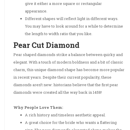
give it either a more square or rectangular
appearance.
Different shapes will reflect light in different ways.
You may have to look around for a while to determine
the length to width ratio that you like.
Pear Cut Diamond
Pear shaped diamonds strike a balance between quirky and
elegant. With a touch of modern boldness and a bit of classic
charm, this unique diamond shape has become more popular
in recent years. Despite their current popularity, these
diamonds aren’t new: historians believe that the first pear
diamonds were created all the way back in 1458!
Why People Love Them:
A rich history and timeless aesthetic appeal.
A great choice for the bride who wants a flattering
ring. The pear diamond’s elongated shape makes the