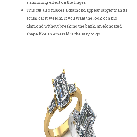
a slimming effect on the finger.
This cut also makes a diamond appear larger than its
actual carat weight. If you want the look of a big
diamond without breaking the bank, an elongated
shape like an emerald is the way to go.