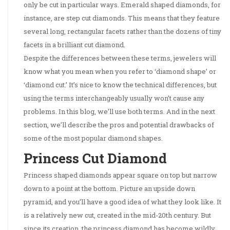
only be cut in particular ways. Emerald shaped diamonds, for
instance, are step cut diamonds. This means that they feature
several long, rectangular facets rather than the dozens of tiny
facets in a brilliant cut diamond.
Despite the differences between these terms, jewelers will
know what you mean when you refer to ‘diamond shape’ or
‘diamond cut.’ It’s nice to know the technical differences, but
using the terms interchangeably usually won’t cause any
problems. In this blog, we’ll use both terms. And in the next
section, we’ll describe the pros and potential drawbacks of
some of the most popular diamond shapes.
Princess Cut Diamond
Princess shaped diamonds appear square on top but narrow
down to a point at the bottom. Picture an upside down
pyramid, and you’ll have a good idea of what they look like. It
is a relatively new cut, created in the mid-20th century. But
since its creation, the princess diamond has become wildly