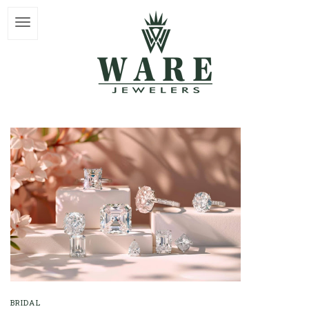
BRIDAL