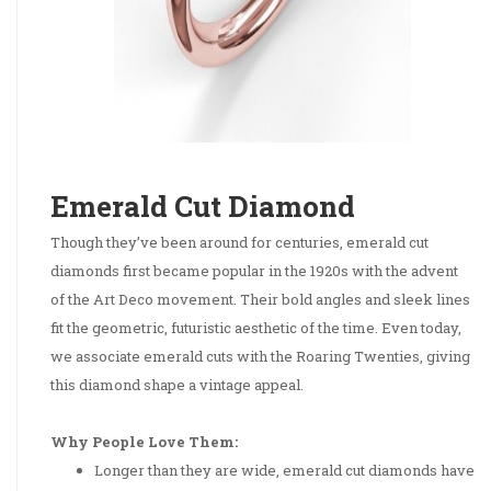
Emerald Cut Diamond
Though they’ve been around for centuries, emerald cut
diamonds first became popular in the 1920s with the advent
of the Art Deco movement. Their bold angles and sleek lines
fit the geometric, futuristic aesthetic of the time. Even today,
we associate emerald cuts with the Roaring Twenties, giving
this diamond shape a vintage appeal.
Why People Love Them:
Longer than they are wide, emerald cut diamonds have