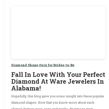
Diamond Shape Quiz for Brides-to-Be
Fall In Love With Your Perfect
Diamond At Ware Jewelers In
Alabama!
Hopefully, this blog gave you some insight into these popular
diamond shapes. Now that you know more about each
shape’s history, pros, cons and quirks, it’s time to start