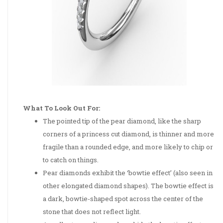
What To Look Out For:
The pointed tip of the pear diamond, like the sharp
corners of a princess cut diamond, is thinner and more
fragile than a rounded edge, and more likely to chip or
to catch on things.
Pear diamonds exhibit the ‘bowtie effect’ (also seen in
other elongated diamond shapes). The bowtie effect is
a dark, bowtie-shaped spot across the center of the
stone that does not reflect light.