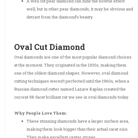
A well cut pear diamond can hide the bowtie effect
well, but in other pear diamonds, it may be obvious and
detract from the diamond’s beauty.
Oval Cut Diamond
Oval diamonds are one of the most popular diamond choices
at the moment. They originated in the 1300s, making them
one of the oldest diamond shapes. However, oval diamond
cutting techniques weren’t perfected until the 1960s, when a
Russian diamond cutter named Lazare Kaplan created the
current 58-facet brilliant cut we see in oval diamonds today.
Why People Love Them:
These stunning diamonds have a larger surface area,
making them look bigger than their actual carat size.
They make excellent center stones.