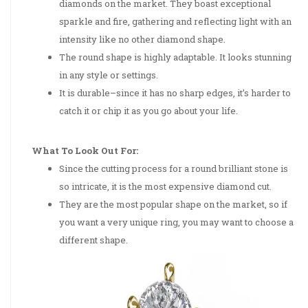
diamonds on the market. They boast exceptional
sparkle and fire, gathering and reflecting light with an
intensity like no other diamond shape.
The round shape is highly adaptable. It looks stunning
in any style or settings.
It is durable–since it has no sharp edges, it’s harder to
catch it or chip it as you go about your life.
What To Look Out For:
Since the cutting process for a round brilliant stone is
so intricate, it is the most expensive diamond cut.
They are the most popular shape on the market, so if
you want a very unique ring, you may want to choose a
different shape.