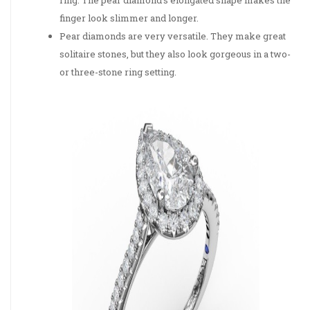
finger look slimmer and longer.
Pear diamonds are very versatile. They make great
solitaire stones, but they also look gorgeous in a two-
or three-stone ring setting.