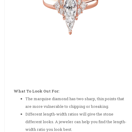
What To Look Out For:
The marquise diamond has two sharp, thin points that
are more vulnerable to chipping or breaking.
Different length-width ratios will give the stone
different looks. A jeweler can help you find the length-
width ratio you look best.