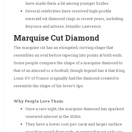
have made them a hit among younger brides.
Several celebrities have received high-profile
emerald cut diamond rings in recent years, including
Beyonce and actress Jennifer Lawrence.
Marquise Cut Diamond
The marquise cut has an elongated, curving shape that
resembles an oval before tapering into points at both ends.
Some people compare the shape of a marquise diamond to
that of an almond or a football, though legend has it that King
Louis XV of France originally had the diamond created to
resemble the shape of his lover’s lips.
Why People Love Them:
Once a rare sight, the marquise diamond has sparked
renewed interest in the 2020s.
They have a lower cost-per-carat and larger surface
area than round diamonds, meaning that not only are