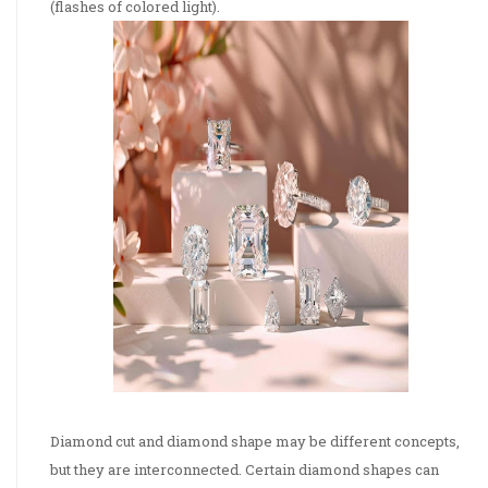
(flashes of colored light).
Diamond cut and diamond shape may be different concepts,
but they are interconnected. Certain diamond shapes can