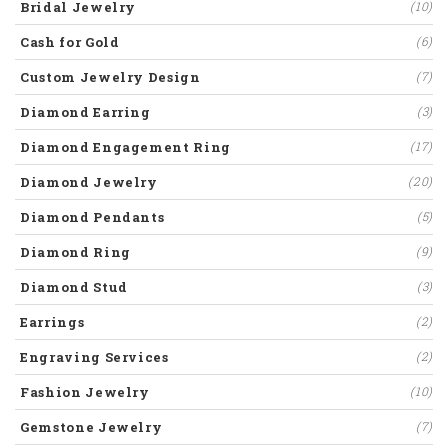
Bridal Jewelry
(10)
Cash for Gold
(6)
Custom Jewelry Design
(7)
Diamond Earring
(3)
Diamond Engagement Ring
(17)
Diamond Jewelry
(20)
Diamond Pendants
(5)
Diamond Ring
(9)
Diamond Stud
(3)
Earrings
(2)
Engraving Services
(2)
Fashion Jewelry
(10)
Gemstone Jewelry
(7)