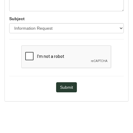
Subject