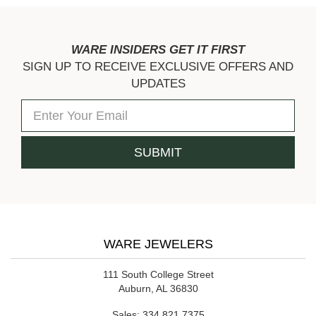
WARE INSIDERS GET IT FIRST
SIGN UP TO RECEIVE EXCLUSIVE OFFERS AND
UPDATES
WARE JEWELERS
111 South College Street
Auburn, AL 36830
Sales:
334.821.7375