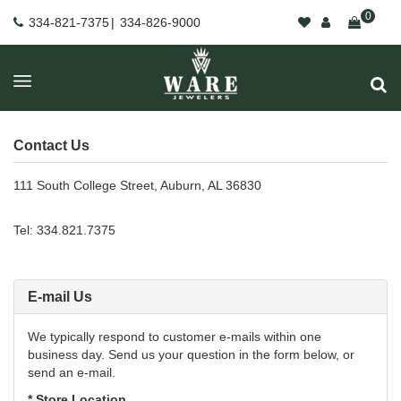
0
334-821-7375
|
334-826-9000
Contact Us
111 South College Street, Auburn, AL 36830
Tel: 334.821.7375
E-mail Us
We typically respond to customer e-mails within one
business day. Send us your question in the form below, or
send an e-mail.
* Store Location