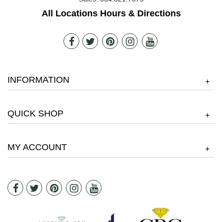
All Locations Hours & Directions
INFORMATION
+
QUICK SHOP
+
MY ACCOUNT
+