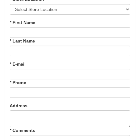
* First Name
* Last Name
* E-mail
* Phone
Address
* Comments