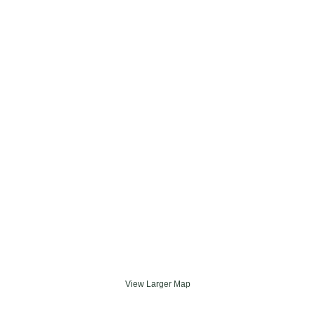
View Larger Map