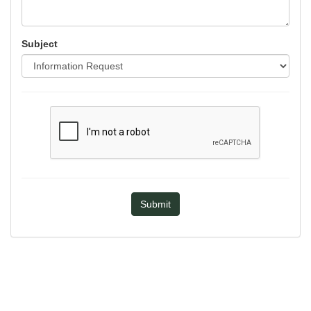
Subject