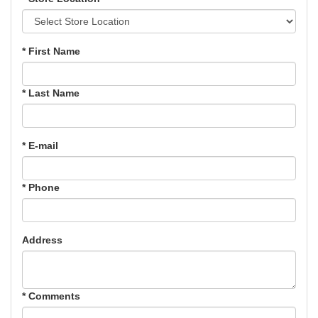
* First Name
* Last Name
* E-mail
* Phone
Address
* Comments