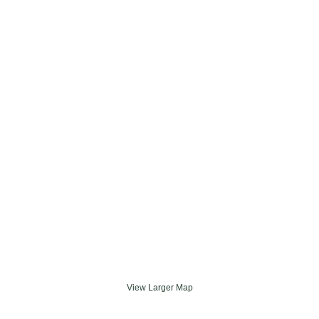
View Larger Map