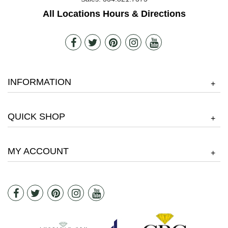
All Locations Hours & Directions
INFORMATION
+
QUICK SHOP
+
MY ACCOUNT
+