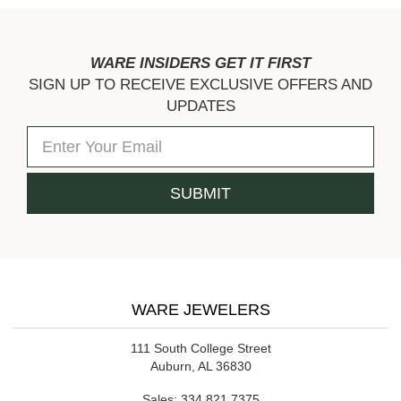
WARE INSIDERS GET IT FIRST
SIGN UP TO RECEIVE EXCLUSIVE OFFERS AND
UPDATES
WARE JEWELERS
111 South College Street
Auburn, AL 36830
Sales:
334.821.7375