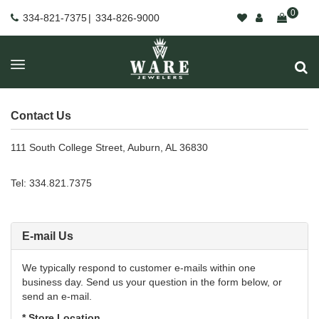
0
334-821-7375
|
334-826-9000
Contact Us
111 South College Street, Auburn, AL 36830
Tel: 334.821.7375
E-mail Us
We typically respond to customer e-mails within one
business day. Send us your question in the form below, or
send an e-mail.
* Store Location